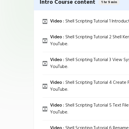
Intro Course content
1 hr 9 min
Video :
Shell Scripting Tutorial 1 Introduc
Video :
Shell Scripting Tutorial 2 Shell K
YouTube.
Video :
Shell Scripting Tutorial 3 View S
YouTube.
Video :
Shell Scripting Tutorial 4 Create F
YouTube.
Video :
Shell Scripting Tutorial 5 Text Fi
YouTube.
Video :
Shell Scripting Tutorial 6 Rename