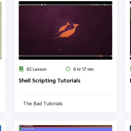
62 Lesson
6 hr 17 min
Shell Scripting Tutorials
The Bad Tutorials