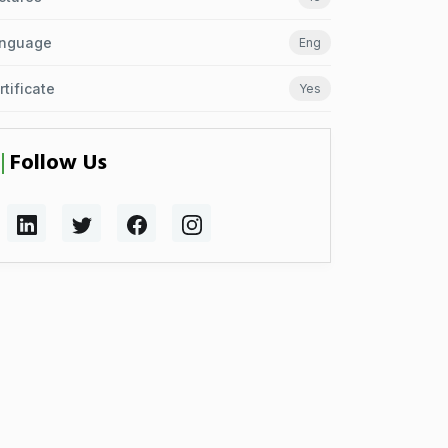
nguage
Eng
rtificate
Yes
Follow Us