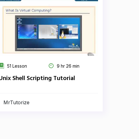
51 Lesson
9 hr 26 min
Unix Shell Scripting Tutorial
MrTutorize