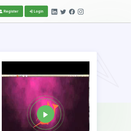
Register
Login