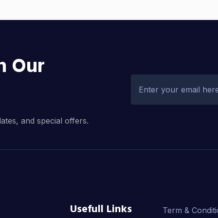
h Our
dates, and special offers.
Usefull Links
Term & Condit