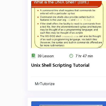
39 Lesson
7 hr 47 min
Unix Shell Scripting Tutorial
MrTutorize