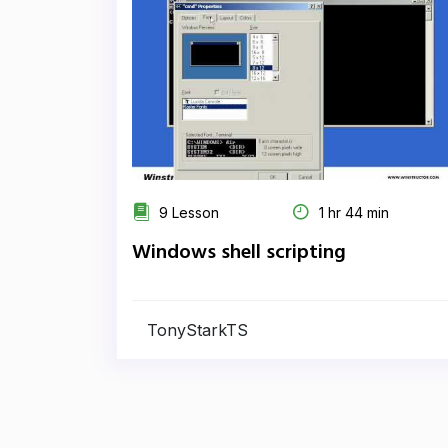
9 Lesson
1 hr 44 min
Windows shell scripting
TonyStarkTS