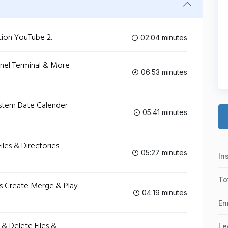
tion‬ YouTube 2.
02:04 minutes
ernel Terminal & More‬
06:53 minutes
ystem Date Calender‬
05:41 minutes
iles & Directories‬
05:27 minutes
In
To
les Create Merge & Play‬
04:19 minutes
En
 & Delete Files &
Le