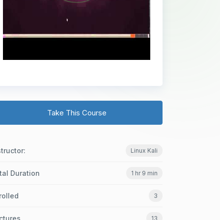
Take This Course
structor:
Linux Kali
tal Duration
1 hr 9 min
rolled
3
ctures
13