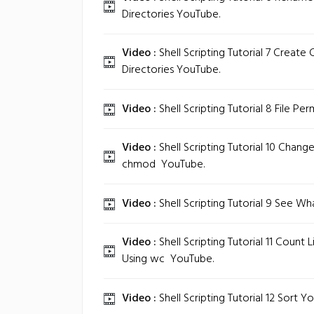
Directories‬ YouTube.
Video :
Shell Scripting Tutorial 7 Create 
Directories‬ YouTube.
Video :
Shell Scripting Tutorial 8 File Per
Video :
Shell Scripting Tutorial 10 Change
chmod ‬ YouTube.
Video :
Shell Scripting Tutorial 9 See What
Video :
Shell Scripting Tutorial 11 Count
Using wc ‬ YouTube.
Video :
Shell Scripting Tutorial 12 Sort‬ Y