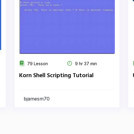
79 Lesson
9 hr 37 min
Korn Shell Scripting Tutorial
bjamesm70