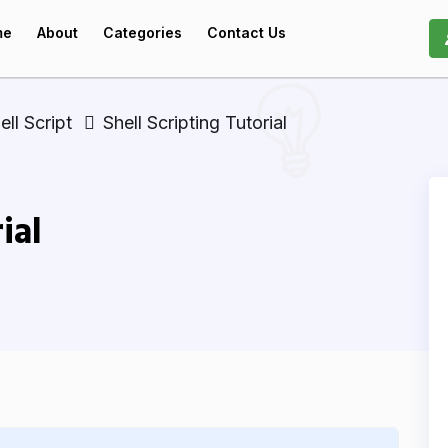
me
About
Categories
Contact Us
ell Script
Shell Scripting Tutorial
ial