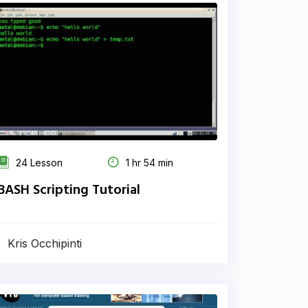
24 Lesson
1 hr 54 min
BASH Scripting Tutorial
Kris Occhipinti