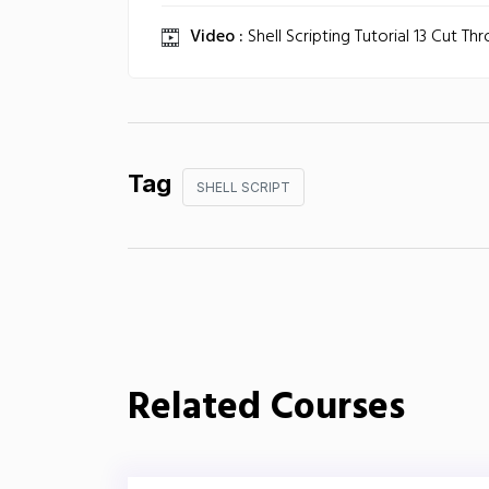
Video :
Shell Scripting Tutorial 13 Cut Th
Tag
SHELL SCRIPT
Related Courses