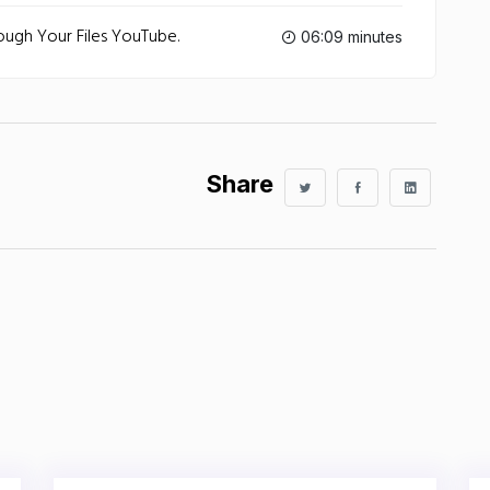
rough Your Files‬ YouTube.
06:09 minutes
Share