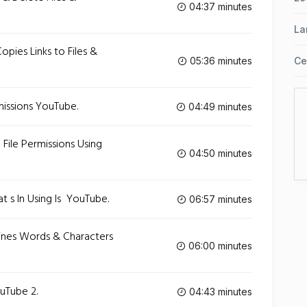
04:37 minutes
La
Copies Links to Files &
05:36 minutes
Ce
missions‬ YouTube.
04:49 minutes
 File Permissions Using
04:50 minutes
 s In Using ls ‬ YouTube.
06:57 minutes
 Lines Words & Characters
06:00 minutes
ouTube 2.
04:43 minutes