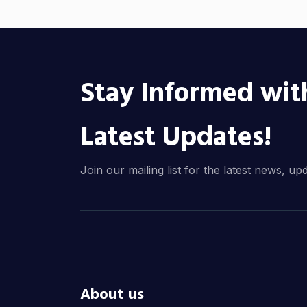
Stay Informed wit
Latest Updates!
Join our mailing list for the latest news, up
About us