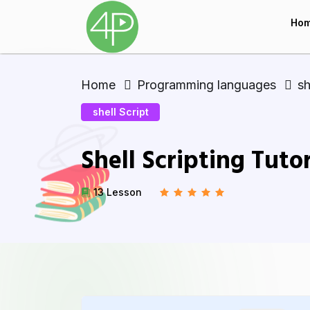
Ho
Home
Programming languages
sh
shell Script
Shell Scripting Tutor
13 Lesson