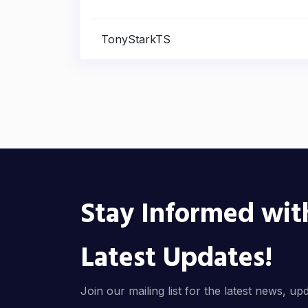
TonyStarkTS
Stay Informed wit
Latest Updates!
Join our mailing list for the latest news, up