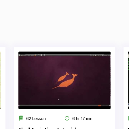
62 Lesson
6 hr 17 min