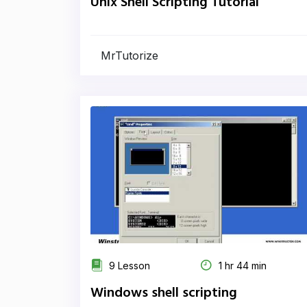
Unix Shell Scripting Tutorial
MrTutorize
9 Lesson
1 hr 44 min
Windows shell scripting