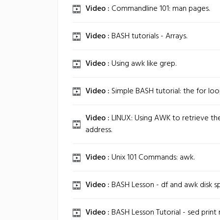
Video :
Commandline 101: man pages.
Video :
BASH tutorials - Arrays.
Video :
Using awk like grep.
Video :
Simple BASH tutorial: the for loo
Video :
LINUX: Using AWK to retrieve th
address.
Video :
Unix 101 Commands: awk.
Video :
BASH Lesson - df and awk disk sp
Video :
BASH Lesson Tutorial - sed print 