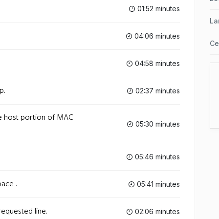
01:52 minutes
La
04:06 minutes
Ce
04:58 minutes
p.
02:37 minutes
e host portion of MAC
05:30 minutes
05:46 minutes
ace .
05:41 minutes
requested line.
02:06 minutes