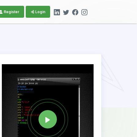
Register
Login