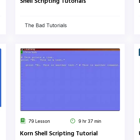
Shell Scripting Tutorials
The Bad Tutorials
79 Lesson
9 hr 37 min
Korn Shell Scripting Tutorial