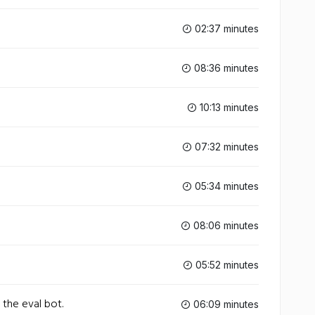
02:37 minutes
08:36 minutes
10:13 minutes
07:32 minutes
05:34 minutes
08:06 minutes
05:52 minutes
 the eval bot.
06:09 minutes