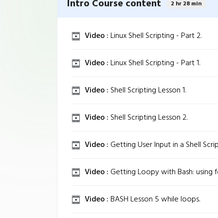
Intro Course content
2 hr 28 min
Video :
Linux Shell Scripting - Part 2.
Video :
Linux Shell Scripting - Part 1.
Video :
Shell Scripting Lesson 1.
Video :
Shell Scripting Lesson 2.
Video :
Getting User Input in a Shell Scrip
Video :
Getting Loopy with Bash: using f
Video :
BASH Lesson 5 while loops.