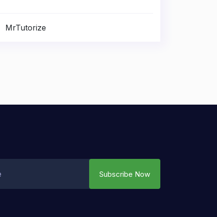
MrTutorize
Subscribe Now