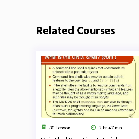
Related Courses
39 Lesson
7 hr 47 min