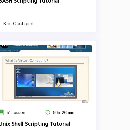
BASH Scripting Tutorial
Kris Occhipinti
51 Lesson
9 hr 26 min
Unix Shell Scripting Tutorial