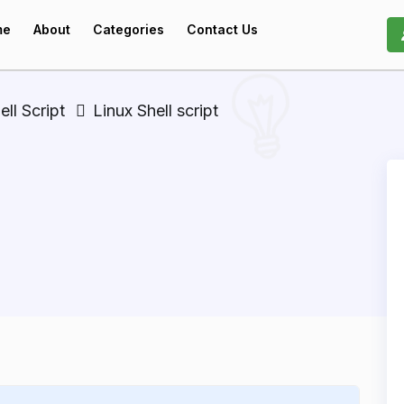
me
About
Categories
Contact Us
ell Script
Linux Shell script