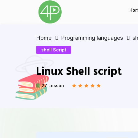
Ho
Home
Programming languages
sh
shell Script
Linux Shell script
27 Lesson