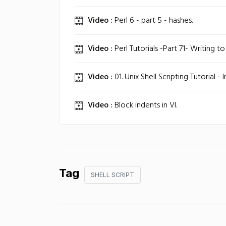
Video :
Perl 6 - part 5 - hashes.
Video :
Perl Tutorials -Part 71- Writing to a
Video :
01. Unix Shell Scripting Tutorial - 
Video :
Block indents in VI.
Tag
SHELL SCRIPT