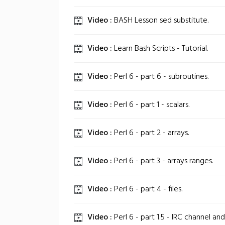
Video :
BASH Lesson sed substitute.
Video :
Learn Bash Scripts - Tutorial.
Video :
Perl 6 - part 6 - subroutines.
Video :
Perl 6 - part 1 - scalars.
Video :
Perl 6 - part 2 - arrays.
Video :
Perl 6 - part 3 - arrays ranges.
Video :
Perl 6 - part 4 - files.
Video :
Perl 6 - part 1.5 - IRC channel and