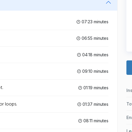
07:23 minutes
06:55 minutes
04:18 minutes
09:10 minutes
t.
01:19 minutes
In
or loops.
To
01:37 minutes
En
08:11 minutes
Le