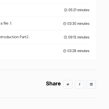
05:21 minutes
 file: 1.
03:30 minutes
Introduction Part2 .
09:12 minutes
03:28 minutes
Share