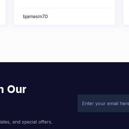
bjamesm70
h Our
dates, and special offers.