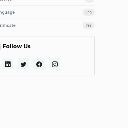
nguage
Eng
rtificate
Yes
Follow Us