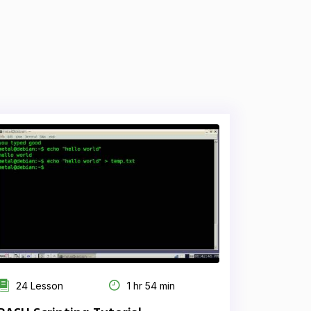
24 Lesson
1 hr 54 min