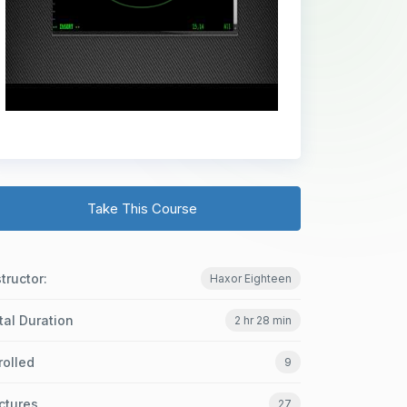
Take This Course
structor:
Haxor Eighteen
tal Duration
2 hr 28 min
rolled
9
ctures
27