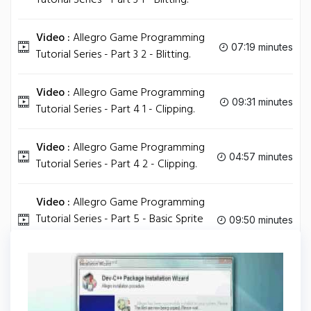
Tutorial Series - Part 3 1 - Blitting.
Video :
Allegro Game Programming
07:19 minutes
Tutorial Series - Part 3 2 - Blitting.
Video :
Allegro Game Programming
09:31 minutes
Tutorial Series - Part 4 1 - Clipping.
Video :
Allegro Game Programming
04:57 minutes
Tutorial Series - Part 4 2 - Clipping.
Video :
Allegro Game Programming
Tutorial Series - Part 5 - Basic Sprite
09:50 minutes
Movement.