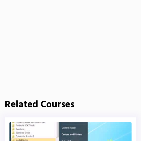
Related Courses