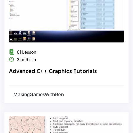
61 Lesson
2 hr 9 min
Advanced C++ Graphics Tutorials
MakingGamesWithBen