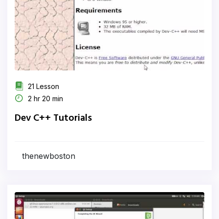
21 Lesson
2 hr 20 min
Dev C++ Tutorials
thenewboston