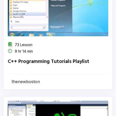
73 Lesson
9 hr 14 min
C++ Programming Tutorials Playlist
thenewboston