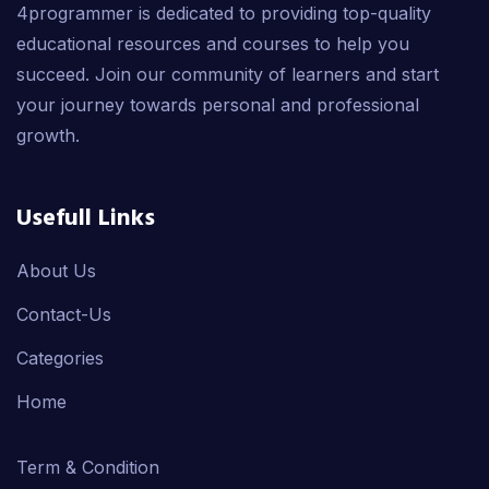
4programmer is dedicated to providing top-quality
educational resources and courses to help you
succeed. Join our community of learners and start
your journey towards personal and professional
growth.
Usefull Links
About Us
Contact-Us
Categories
Home
Term & Condition