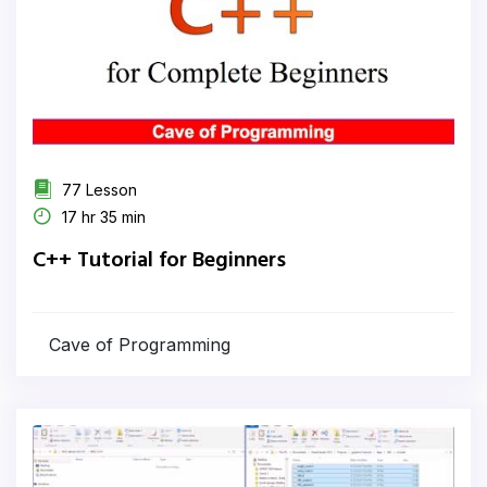
77 Lesson
17 hr 35 min
C++ Tutorial for Beginners
Cave of Programming