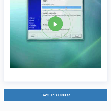
Tag
C PLUS PLUS
Share
Take This Course