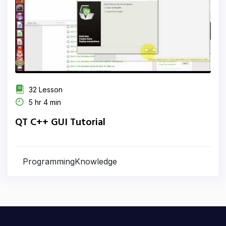
32 Lesson
5 hr 4 min
QT C++ GUI Tutorial
ProgrammingKnowledge