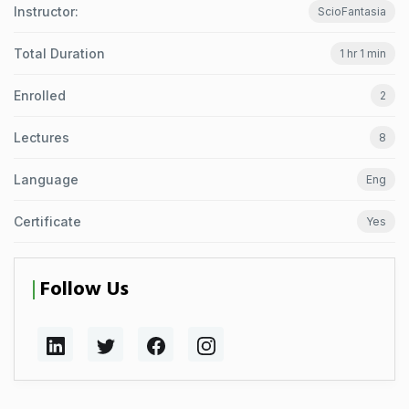
Instructor:
ScioFantasia
Total Duration
1 hr 1 min
Enrolled
2
Lectures
8
Language
Eng
Certificate
Yes
Follow Us