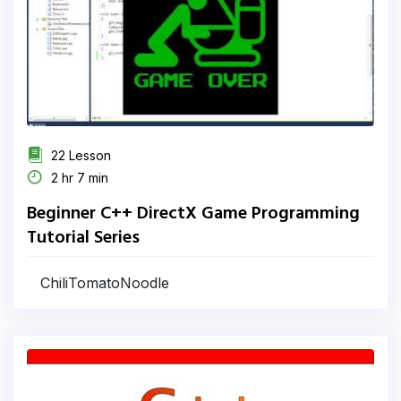
22 Lesson
2 hr 7 min
Beginner C++ DirectX Game Programming
Tutorial Series
ChiliTomatoNoodle