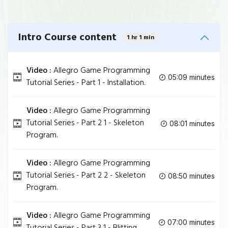
Intro Course content
1 hr 1 min
Video :
Allegro Game Programming
05:09 minutes
Tutorial Series - Part 1 - Installation.
Video :
Allegro Game Programming
Tutorial Series - Part 2 1 - Skeleton
08:01 minutes
Program.
Video :
Allegro Game Programming
Tutorial Series - Part 2 2 - Skeleton
08:50 minutes
Program.
Video :
Allegro Game Programming
07:00 minutes