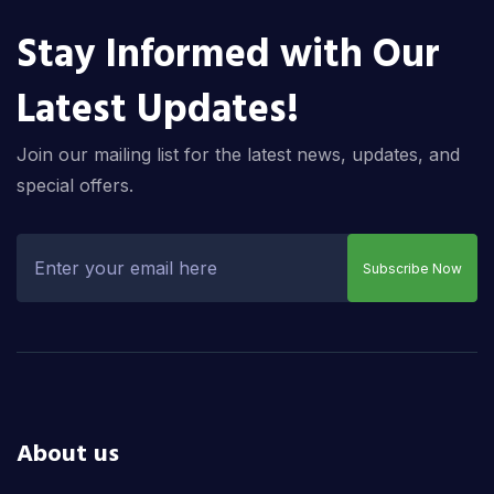
Stay Informed with Our
Latest Updates!
Join our mailing list for the latest news, updates, and
special offers.
Subscribe Now
About us