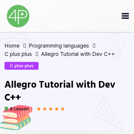
Home
Programming languages
C plus plus
Allegro Tutorial with Dev C++
C plus plus
Allegro Tutorial with Dev
C++
8 Lesson