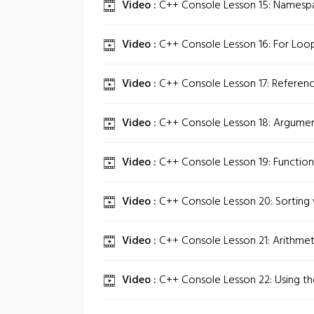
Video :
C++ Console Lesson 15: Namespac
Video :
C++ Console Lesson 16: For Loop
Video :
C++ Console Lesson 17: Referenc
Video :
C++ Console Lesson 18: Argument
Video :
C++ Console Lesson 19: Function
Video :
C++ Console Lesson 20: Sorting 
Video :
C++ Console Lesson 21: Arithmeti
Video :
C++ Console Lesson 22: Using the