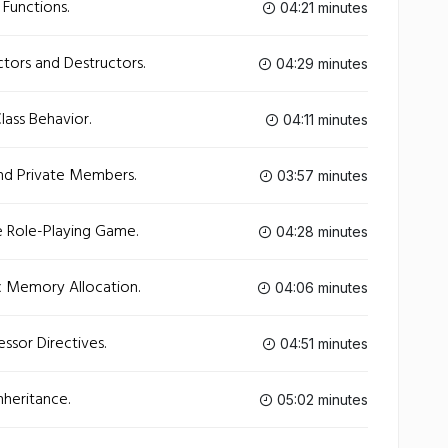
Functions.
04:21 minutes
tors and Destructors.
04:29 minutes
lass Behavior.
04:11 minutes
nd Private Members.
03:57 minutes
e Role-Playing Game.
04:28 minutes
 Memory Allocation.
04:06 minutes
ssor Directives.
04:51 minutes
heritance.
05:02 minutes