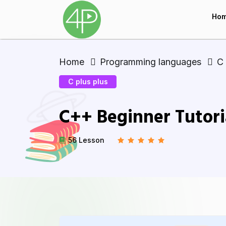
Ho
Home
Programming languages
C 
C plus plus
C++ Beginner Tutori
56 Lesson