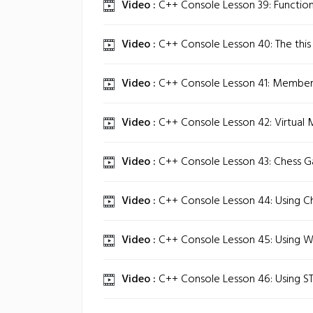
Video :
C++ Console Lesson 39: Function
Video :
C++ Console Lesson 40: The this 
Video :
C++ Console Lesson 41: Member 
Video :
C++ Console Lesson 42: Virtual 
Video :
C++ Console Lesson 43: Chess G
Video :
C++ Console Lesson 44: Using Cha
Video :
C++ Console Lesson 45: Using Wi
Video :
C++ Console Lesson 46: Using STL