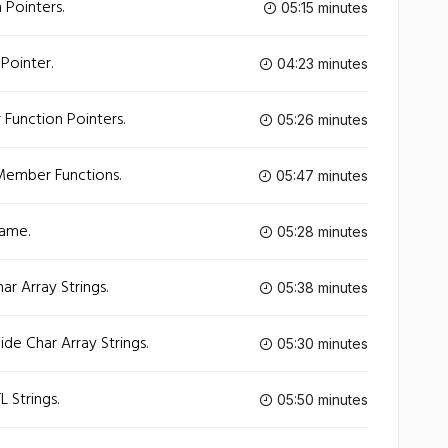
 Pointers.
05:15 minutes
Pointer.
04:23 minutes
Function Pointers.
05:26 minutes
Member Functions.
05:47 minutes
ame.
05:28 minutes
r Array Strings.
05:38 minutes
de Char Array Strings.
05:30 minutes
 Strings.
05:50 minutes