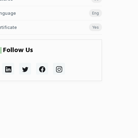
nguage
Eng
rtificate
Yes
Follow Us