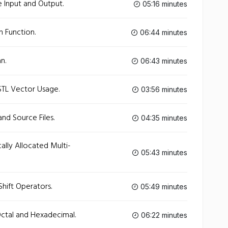
e Input and Output.
05:16 minutes
 Function.
06:44 minutes
n.
06:43 minutes
STL Vector Usage.
03:56 minutes
nd Source Files.
04:35 minutes
lly Allocated Multi-
05:43 minutes
hift Operators.
05:49 minutes
ctal and Hexadecimal.
06:22 minutes