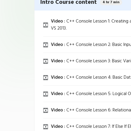
Intro Course content
4 hr 7 min
Video :
C++ Console Lesson 1: Creating a
VS 2013.
Video :
C++ Console Lesson 2: Basic Inpu
Video :
C++ Console Lesson 3: Basic Vari
Video :
C++ Console Lesson 4: Basic Dat
Video :
C++ Console Lesson 5: Logical O
Video :
C++ Console Lesson 6: Relationa
Video :
C++ Console Lesson 7: If Else If El