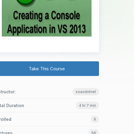
Take This Course
structor:
xoaxdotnet
tal Duration
4 hr 7 min
rolled
9
ctures
56