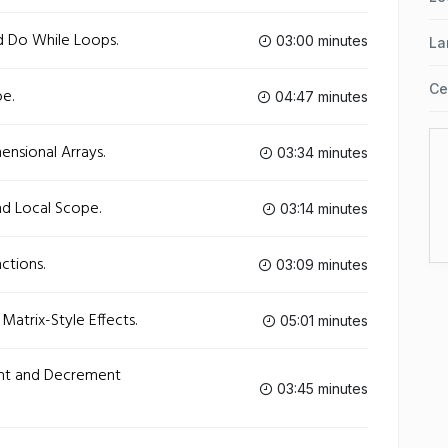
d Do While Loops.
03:00 minutes
La
Ce
e.
04:47 minutes
nsional Arrays.
03:34 minutes
nd Local Scope.
03:14 minutes
ctions.
03:09 minutes
Matrix-Style Effects.
05:01 minutes
ent and Decrement
03:45 minutes