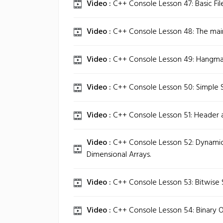
Video :
C++ Console Lesson 47: Basic Fil
Video :
C++ Console Lesson 48: The main
Video :
C++ Console Lesson 49: Hangma
Video :
C++ Console Lesson 50: Simple 
Video :
C++ Console Lesson 51: Header a
Video :
C++ Console Lesson 52: Dynamica
Dimensional Arrays.
Video :
C++ Console Lesson 53: Bitwise S
Video :
C++ Console Lesson 54: Binary O