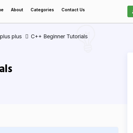
me
About
Categories
Contact Us
plus plus
C++ Beginner Tutorials
als