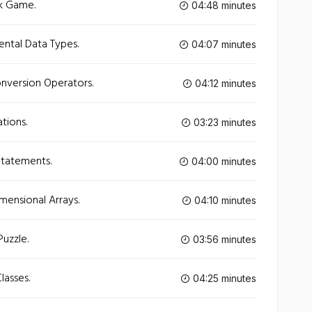
ck Game.
04:48 minutes
ntal Data Types.
04:07 minutes
nversion Operators.
04:12 minutes
tions.
03:23 minutes
Statements.
04:00 minutes
mensional Arrays.
04:10 minutes
uzzle.
03:56 minutes
lasses.
04:25 minutes