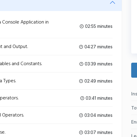
 Console Application in
02:55 minutes
t and Output.
04:27 minutes
ables and Constants.
03:39 minutes
a Types.
02:49 minutes
In
perators.
03:41 minutes
To
l Operators.
03:04 minutes
En
se.
03:07 minutes
Le