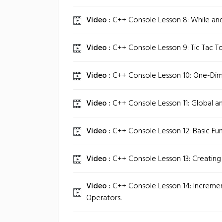
Video :
C++ Console Lesson 8: While an
Video :
C++ Console Lesson 9: Tic Tac To
Video :
C++ Console Lesson 10: One-Dime
Video :
C++ Console Lesson 11: Global a
Video :
C++ Console Lesson 12: Basic Fun
Video :
C++ Console Lesson 13: Creating 
Video :
C++ Console Lesson 14: Increm
Operators.