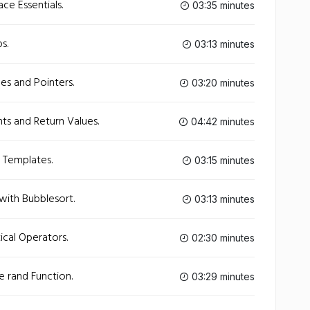
e Essentials.
03:35 minutes
s.
03:13 minutes
es and Pointers.
03:20 minutes
s and Return Values.
04:42 minutes
 Templates.
03:15 minutes
with Bubblesort.
03:13 minutes
cal Operators.
02:30 minutes
 rand Function.
03:29 minutes