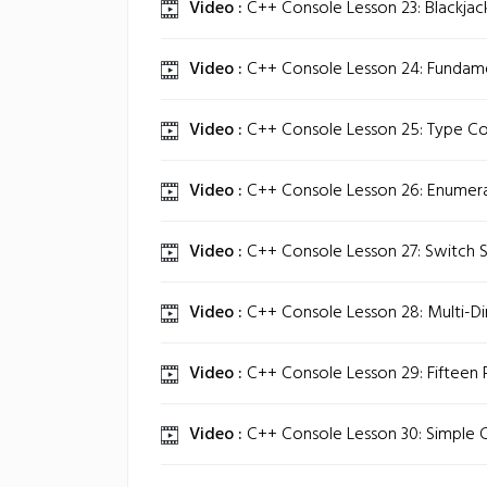
Video :
C++ Console Lesson 23: Blackja
Video :
C++ Console Lesson 24: Fundame
Video :
C++ Console Lesson 25: Type Co
Video :
C++ Console Lesson 26: Enumera
Video :
C++ Console Lesson 27: Switch 
Video :
C++ Console Lesson 28: Multi-Di
Video :
C++ Console Lesson 29: Fifteen P
Video :
C++ Console Lesson 30: Simple C