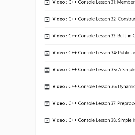
Video :
C++ Console Lesson 31: Member 
Video :
C++ Console Lesson 32: Construc
Video :
C++ Console Lesson 33: Built-in C
Video :
C++ Console Lesson 34: Public a
Video :
C++ Console Lesson 35: A Simpl
Video :
C++ Console Lesson 36: Dynamic
Video :
C++ Console Lesson 37: Preproce
Video :
C++ Console Lesson 38: Simple In