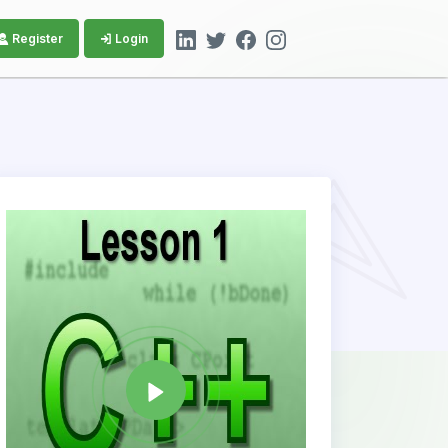
Register
Login