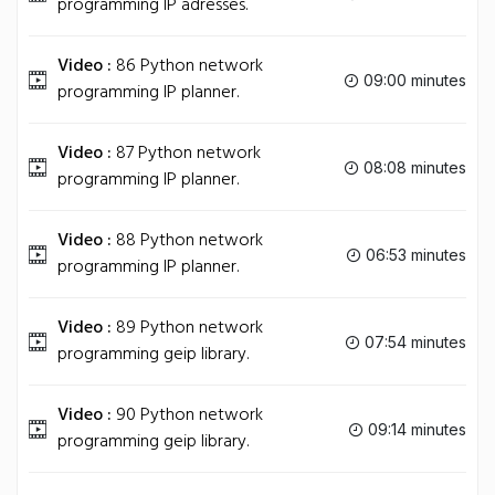
programming IP adresses.
Video :
86 Python network
09:00 minutes
programming IP planner.
Video :
87 Python network
08:08 minutes
programming IP planner.
Video :
88 Python network
06:53 minutes
programming IP planner.
Video :
89 Python network
07:54 minutes
programming geip library.
Video :
90 Python network
09:14 minutes
programming geip library.