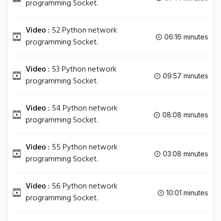
programming Socket.
Video :
52 Python network
06:16 minutes
programming Socket.
Video :
53 Python network
09:57 minutes
programming Socket.
Video :
54 Python network
08:08 minutes
programming Socket.
Video :
55 Python network
03:08 minutes
programming Socket.
Video :
56 Python network
10:01 minutes
programming Socket.