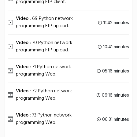
programming FTP client.
Video :
69 Python network
11:42 minutes
programming FTP upload.
Video :
70 Python network
10:41 minutes
programming FTP upload.
Video :
71 Python network
05:16 minutes
programming Web.
Video :
72 Python network
06:16 minutes
programming Web.
Video :
73 Python network
06:31 minutes
programming Web.