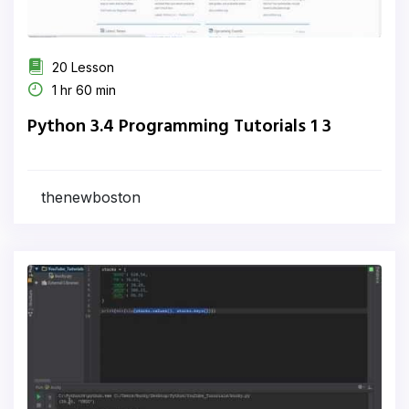
20 Lesson
1 hr 60 min
Python 3.4 Programming Tutorials 1 3
thenewboston