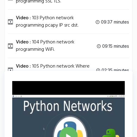
programming SSL TLS.
Video :
103 Python network
09:37 minutes
programming pcapy IP src dst.
Video :
104 Python network
09:15 minutes
programming WiFi.
Video :
105 Python network Where
02:35 minutes
to Go dst.
Tag
PYTHON
Share