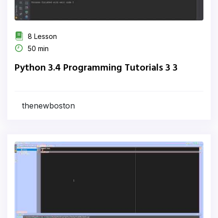
8 Lesson
50 min
Python 3.4 Programming Tutorials 3 3
thenewboston