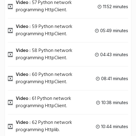
Video :
57 Python network
11:52 minutes
programming HttpClient.
Video :
59 Python network
05:49 minutes
programming HttpClient.
Video :
58 Python network
04:43 minutes
programming HttpClient.
Video :
60 Python network
08:41 minutes
programming HttpClient.
Video :
61 Python network
10:38 minutes
programming HttpClient.
Video :
62 Python network
10:44 minutes
programming Httplib.