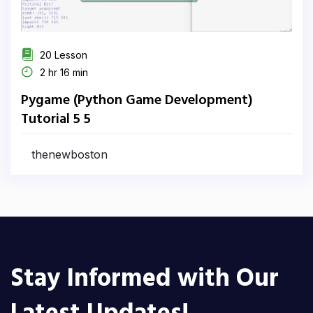
20 Lesson
2 hr 16 min
Pygame (Python Game Development)
Tutorial 5 5
thenewboston
Stay Informed with Our