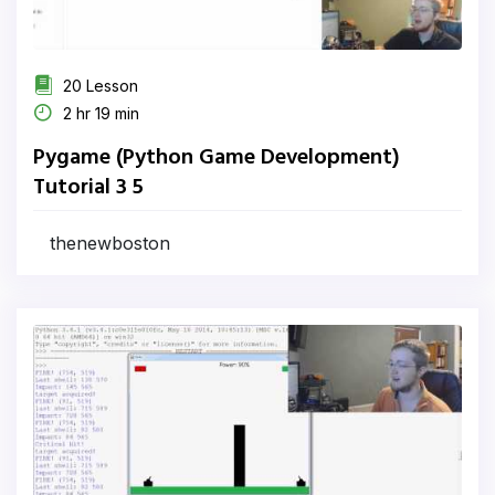
20 Lesson
2 hr 19 min
Pygame (Python Game Development)
Tutorial 3 5
thenewboston