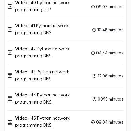
Video :
40 Python network
09:07 minutes
programming TCP.
Video :
41 Python network
10:48 minutes
programming DNS.
Video :
42 Python network
04:44 minutes
programming DNS.
Video :
43 Python network
12:08 minutes
programming DNS.
Video :
44 Python network
09:15 minutes
programming DNS.
Video :
45 Python network
09:04 minutes
programming DNS.