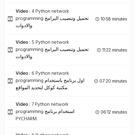
Video :
4 Python network
programming تحميل وتنصيب البرامج
10:58 minutes
والادوات.
Video :
5 Python network
programming تحميل وتنصيب البرامج
11:22 minutes
والادوات.
Video :
6 Python network
programming اول برنامج باستخدام
07:20 minutes
مكتبة كوكل لتحديد المواقع.
Video :
7 Python network
programming استخدام برنامج
06:12 minutes
PYCHARM.