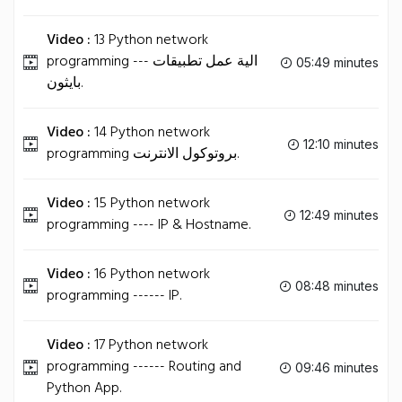
Video :
13 Python network
programming --- الية عمل تطبيقات
05:49 minutes
بايثون.
Video :
14 Python network
12:10 minutes
programming بروتوكول الانترنت.
Video :
15 Python network
12:49 minutes
programming ---- IP & Hostname.
Video :
16 Python network
08:48 minutes
programming ------ IP.
Video :
17 Python network
programming ------ Routing and
09:46 minutes
Python App.