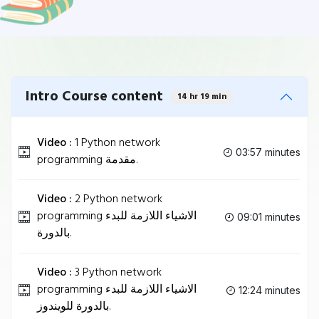
Intro Course content
14 hr 19 min
Video :
1 Python network
03:57 minutes
programming مقدمة.
Video :
2 Python network
programming الاشياء اللازمة للبدء
09:01 minutes
بالدورة.
Video :
3 Python network
programming الاشياء اللازمة للبدء
12:24 minutes
بالدورة للويندوز.