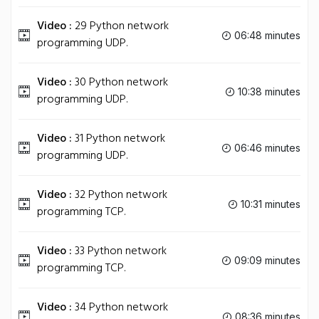
Video :
29 Python network
06:48 minutes
programming UDP.
Video :
30 Python network
10:38 minutes
programming UDP.
Video :
31 Python network
06:46 minutes
programming UDP.
Video :
32 Python network
10:31 minutes
programming TCP.
Video :
33 Python network
09:09 minutes
programming TCP.
Video :
34 Python network
08:36 minutes