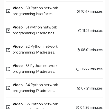
Video :
80 Python network
10:47 minutes
programming interfaces.
Video :
81 Python network
11:25 minutes
programming IP adresses.
Video :
82 Python network
08:01 minutes
programming IP adresses.
Video :
83 Python network
06:22 minutes
programming IP adresses.
Video :
84 Python network
07:21 minutes
programming IP adresses.
Video :
85 Python network
04:36 minutes