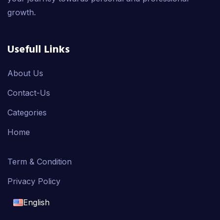
growth.
Usefull Links
About Us
Contact-Us
Categories
Home
Term & Condition
Privacy Policy
English