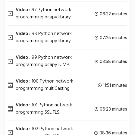
Video :
97 Python network
06:22 minutes
programming pcapy library.
Video :
98 Python network
07:25 minutes
programming pcapy library.
Video :
99 Python network
03:58 minutes
programming pcapy ICMP.
Video :
100 Python network
11:51 minutes
programming multiCasting.
Video :
101 Python network
06:23 minutes
programming SSL TLS.
Video :
102 Python network
08:36 minutes