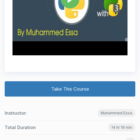
Take This Course
Instructor:
Muhammed Essa
Total Duration
14 hr 19 min