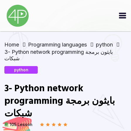
Home
Programming languages
python
3- Python network programming بايثون برمجة
شبكات
python
3- Python network
programming بايثون برمجة
شبكات
105 Lesson