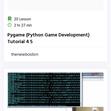
20 Lesson
2 hr 27 min
Pygame (Python Game Development)
Tutorial 4 5
thenewboston