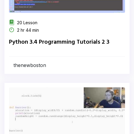
20 Lesson
2 hr 44 min
Python 3.4 Programming Tutorials 2 3
thenewboston