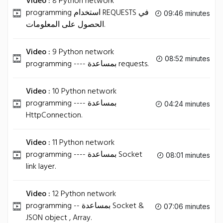
Video :
8 Python network
programming استخدام REQUESTS في
09:46 minutes
الحصول على المعلومات.
Video :
9 Python network
08:52 minutes
programming ---- بمساعدة requests.
Video :
10 Python network
programming ---- بمساعدة
04:24 minutes
HttpConnection.
Video :
11 Python network
programming ---- بمساعدة Socket
08:01 minutes
link layer.
Video :
12 Python network
programming -- بمساعدة Socket &
07:06 minutes
JSON object , Array.