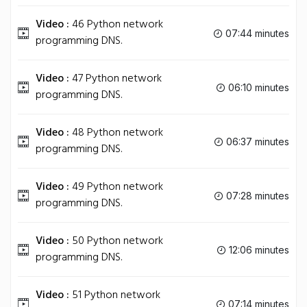
Video :
46 Python network
07:44 minutes
programming DNS.
Video :
47 Python network
06:10 minutes
programming DNS.
Video :
48 Python network
06:37 minutes
programming DNS.
Video :
49 Python network
07:28 minutes
programming DNS.
Video :
50 Python network
12:06 minutes
programming DNS.
Video :
51 Python network
07:14 minutes