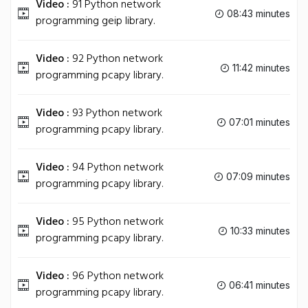
Video :
91 Python network
08:43 minutes
programming geip library.
Video :
92 Python network
11:42 minutes
programming pcapy library.
Video :
93 Python network
07:01 minutes
programming pcapy library.
Video :
94 Python network
07:09 minutes
programming pcapy library.
Video :
95 Python network
10:33 minutes
programming pcapy library.
Video :
96 Python network
06:41 minutes
programming pcapy library.