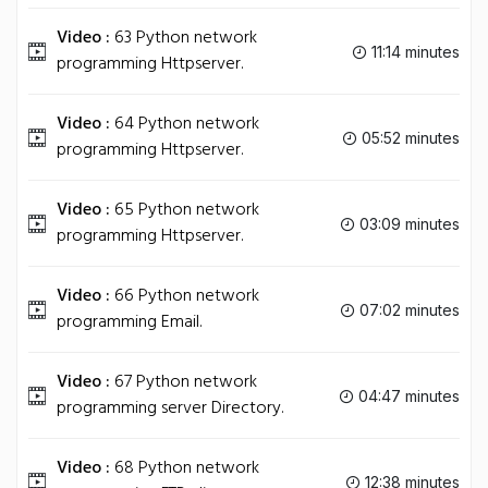
Video :
63 Python network
11:14 minutes
programming Httpserver.
Video :
64 Python network
05:52 minutes
programming Httpserver.
Video :
65 Python network
03:09 minutes
programming Httpserver.
Video :
66 Python network
07:02 minutes
programming Email.
Video :
67 Python network
04:47 minutes
programming server Directory.
Video :
68 Python network
12:38 minutes