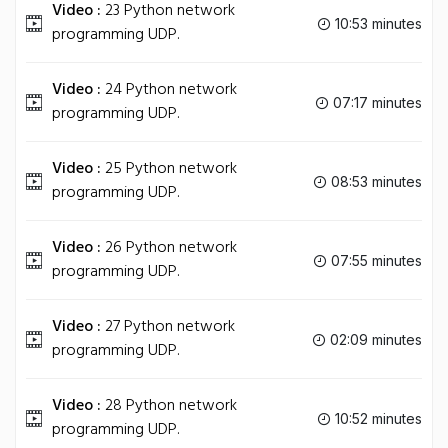
Video :
23 Python network
10:53 minutes
programming UDP.
Video :
24 Python network
07:17 minutes
programming UDP.
Video :
25 Python network
08:53 minutes
programming UDP.
Video :
26 Python network
07:55 minutes
programming UDP.
Video :
27 Python network
02:09 minutes
programming UDP.
Video :
28 Python network
10:52 minutes
programming UDP.