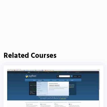
Related Courses