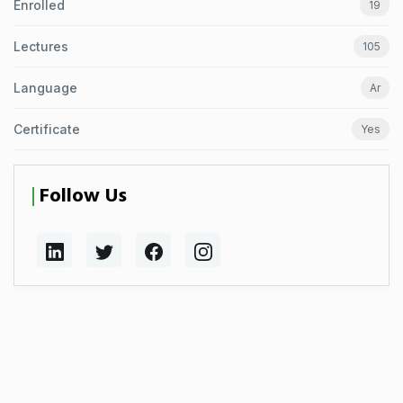
Enrolled
19
Lectures
105
Language
Ar
Certificate
Yes
Follow Us