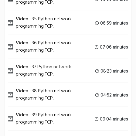
programming TCP.
Video :
35 Python network
06:59 minutes
programming TCP.
Video :
36 Python network
07:06 minutes
programming TCP.
Video :
37 Python network
08:23 minutes
programming TCP.
Video :
38 Python network
04:52 minutes
programming TCP.
Video :
39 Python network
09:04 minutes
programming TCP.