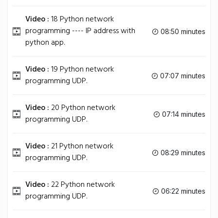
Video :
18 Python network
programming ---- IP address with
08:50 minutes
python app.
Video :
19 Python network
07:07 minutes
programming UDP.
Video :
20 Python network
07:14 minutes
programming UDP.
Video :
21 Python network
08:29 minutes
programming UDP.
Video :
22 Python network
06:22 minutes
programming UDP.