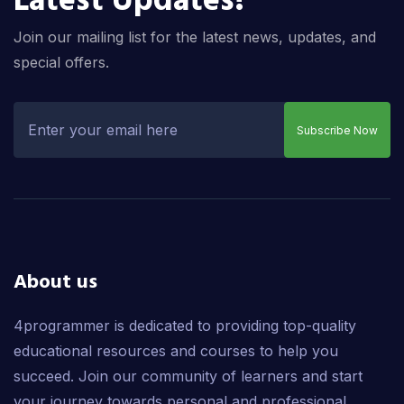
Latest Updates!
Join our mailing list for the latest news, updates, and
special offers.
Subscribe Now
About us
4programmer is dedicated to providing top-quality
educational resources and courses to help you
succeed. Join our community of learners and start
your journey towards personal and professional