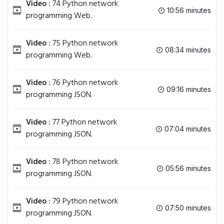
Video :
74 Python network
10:56 minutes
programming Web.
Video :
75 Python network
08:34 minutes
programming Web.
Video :
76 Python network
09:16 minutes
programming JSON.
Video :
77 Python network
07:04 minutes
programming JSON.
Video :
78 Python network
05:56 minutes
programming JSON.
Video :
79 Python network
07:50 minutes
programming JSON.