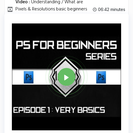
Video :
Understanding / What are
Pixels & Resolutions basic beginners
06:42 minutes
HD.
Tag
PHOTOSHOP
Share