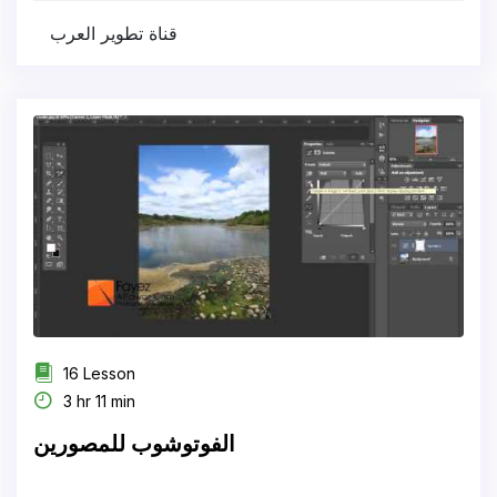
قناة تطوير العرب
16 Lesson
3 hr 11 min
الفوتوشوب للمصورين