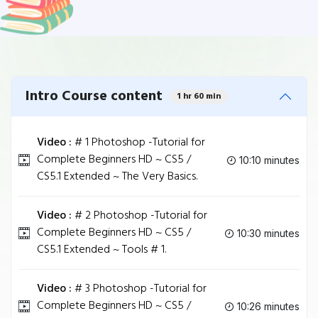
Intro Course content
1 hr 60 min
Video :
# 1 Photoshop -Tutorial for
Complete Beginners HD ~ CS5 /
10:10 minutes
CS5.1 Extended ~ The Very Basics.
Video :
# 2 Photoshop -Tutorial for
Complete Beginners HD ~ CS5 /
10:30 minutes
CS5.1 Extended ~ Tools # 1.
Video :
# 3 Photoshop -Tutorial for
Complete Beginners HD ~ CS5 /
10:26 minutes