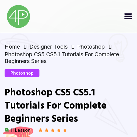
Home
Designer Tools
Photoshop
Photoshop CS5 CS5.1 Tutorials For Complete
Beginners Series
Photoshop
Photoshop CS5 CS5.1
Tutorials For Complete
Beginners Series
11 Lesson