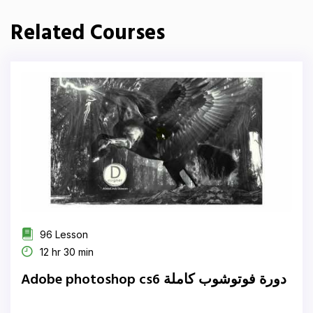
Related Courses
96 Lesson
12 hr 30 min
Adobe photoshop cs6 دورة فوتوشوب كاملة