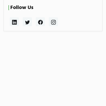
Follow Us