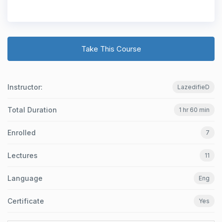
Take This Course
Instructor:
LazedifieD
Total Duration
1 hr 60 min
Enrolled
7
Lectures
11
Language
Eng
Certificate
Yes