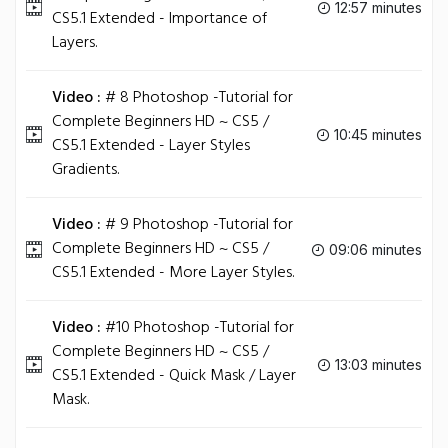
12:57 minutes
CS5.1 Extended - Importance of
Layers.
Video :
# 8 Photoshop -Tutorial for
Complete Beginners HD ~ CS5 /
10:45 minutes
CS5.1 Extended - Layer Styles
Gradients.
Video :
# 9 Photoshop -Tutorial for
Complete Beginners HD ~ CS5 /
09:06 minutes
CS5.1 Extended - More Layer Styles.
Video :
#10 Photoshop -Tutorial for
Complete Beginners HD ~ CS5 /
13:03 minutes
CS5.1 Extended - Quick Mask / Layer
Mask.