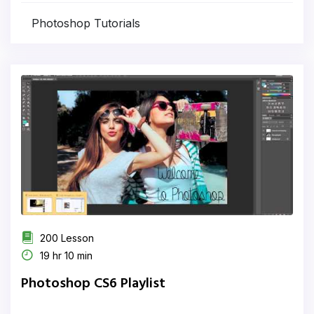
Photoshop Tutorials
200 Lesson
19 hr 10 min
Photoshop CS6 Playlist