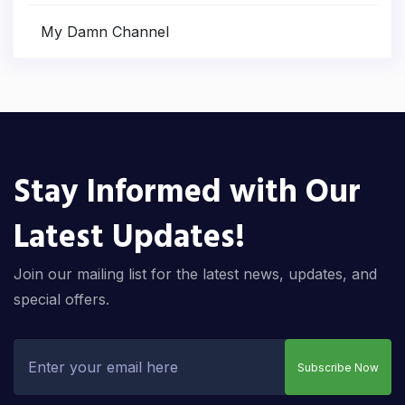
My Damn Channel
Stay Informed with Our
Latest Updates!
Join our mailing list for the latest news, updates, and
special offers.
Subscribe Now