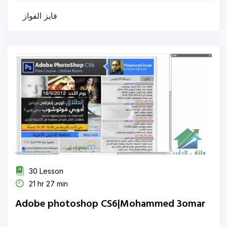
فايز الفواز
30 Lesson
21 hr 27 min
Adobe photoshop CS6|Mohammed 3omar