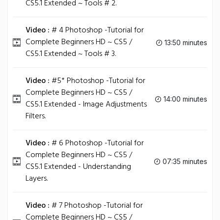
CS5.1 Extended ~ Tools # 2.
Video :
# 4 Photoshop -Tutorial for
Complete Beginners HD ~ CS5 /
13:50 minutes
CS5.1 Extended ~ Tools # 3.
Video :
#5* Photoshop -Tutorial for
Complete Beginners HD ~ CS5 /
14:00 minutes
CS5.1 Extended - Image Adjustments
Filters.
Video :
# 6 Photoshop -Tutorial for
Complete Beginners HD ~ CS5 /
07:35 minutes
CS5.1 Extended - Understanding
Layers.
Video :
# 7 Photoshop -Tutorial for
Complete Beginners HD ~ CS5 /