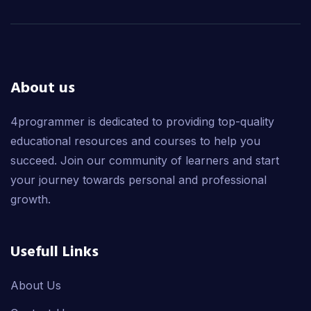
About us
4programmer is dedicated to providing top-quality
educational resources and courses to help you
succeed. Join our community of learners and start
your journey towards personal and professional
growth.
Usefull Links
About Us