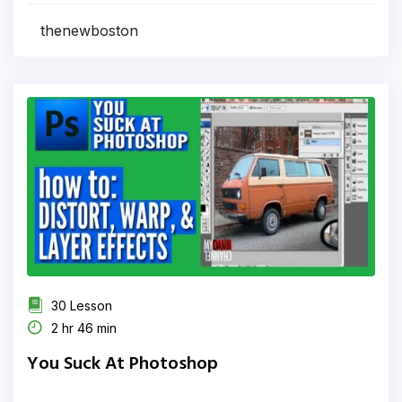
thenewboston
30 Lesson
2 hr 46 min
You Suck At Photoshop