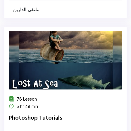
ملتقى الدارين
76 Lesson
5 hr 48 min
Photoshop Tutorials