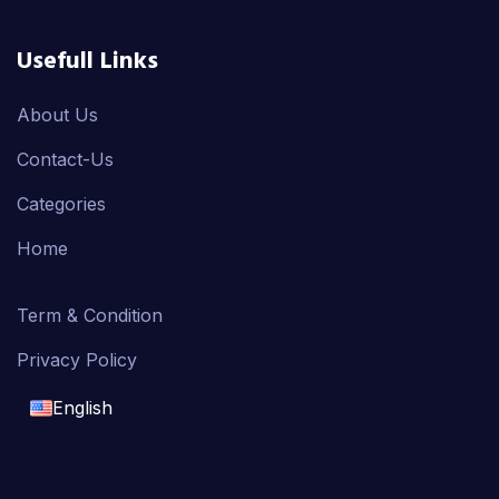
Usefull Links
About Us
Contact-Us
Categories
Home
Term & Condition
Privacy Policy
English
English