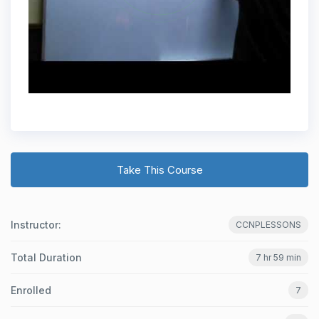
Take This Course
Instructor:
CCNPLESSONS
Total Duration
7 hr 59 min
Enrolled
7