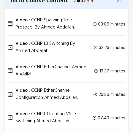
Intro Course content
7 hr 59 min
Video :
CCNP Spanning Tree
03:06 minutes
Protocol By Ahmed Abdallah.
Video :
CCNP L3 Switching By
33:25 minutes
Ahmed Abdallah.
Video :
CCNP EtherChannel Ahmed
13:37 minutes
Abdallah.
Video :
CCNP EtherChannel
25:36 minutes
Configuration Ahmed Abdallah.
Video :
CCNP L3 Routing VS L3
07:40 minutes
Switching Ahmed Abdallah.