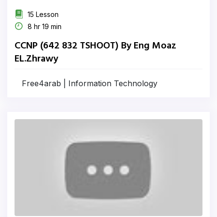
15 Lesson
8 hr 19 min
CCNP (642 832 TSHOOT) By Eng Moaz
EL.Zhrawy
Free4arab | Information Technology