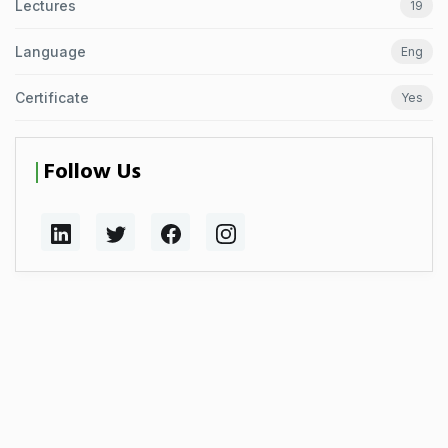
Lectures
19
Language
Eng
Certificate
Yes
Follow Us