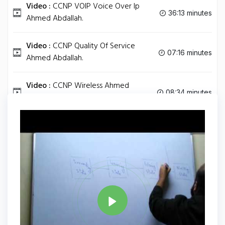
Video :
CCNP VOIP Voice Over Ip
36:13 minutes
Ahmed Abdallah.
Video :
CCNP Quality Of Service
07:16 minutes
Ahmed Abdallah.
Video :
CCNP Wireless Ahmed
08:34 minutes
Abdallah.
Tag
CCNP
Share