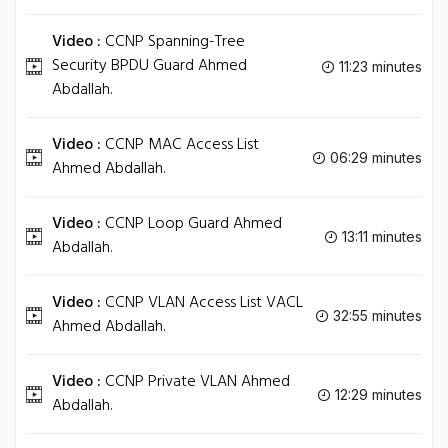
Video :
CCNP Spanning-Tree
Security BPDU Guard Ahmed
11:23 minutes
Abdallah.
Video :
CCNP MAC Access List
06:29 minutes
Ahmed Abdallah.
Video :
CCNP Loop Guard Ahmed
13:11 minutes
Abdallah.
Video :
CCNP VLAN Access List VACL
32:55 minutes
Ahmed Abdallah.
Video :
CCNP Private VLAN Ahmed
12:29 minutes
Abdallah.