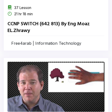
37 Lesson
21 hr 18 min
CCNP SWITCH (642 813) By Eng Moaz
EL.Zhrawy
Free4arab | Information Technology