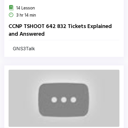
14 Lesson
3 hr 14 min
CCNP TSHOOT 642 832 Tickets Explained
and Answered
GNS3Talk