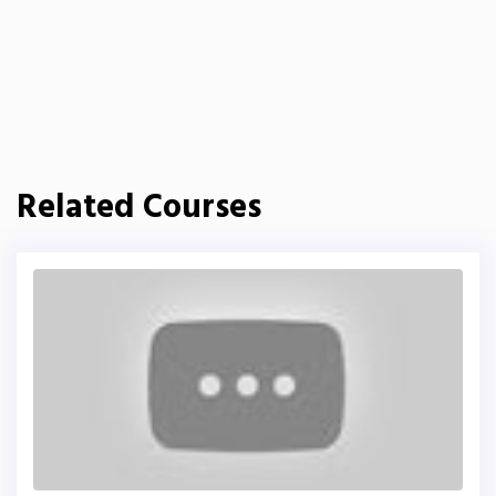
Related Courses