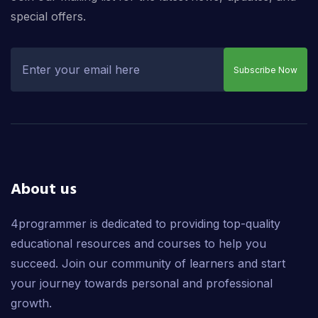
special offers.
Subscribe Now
About us
4programmer is dedicated to providing top-quality
educational resources and courses to help you
succeed. Join our community of learners and start
your journey towards personal and professional
growth.