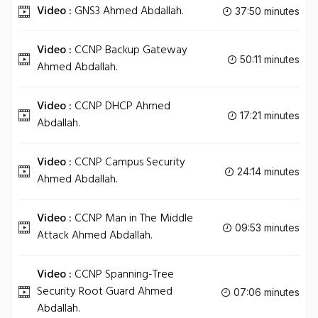
Video :
GNS3 Ahmed Abdallah.
37:50 minutes
Video :
CCNP Backup Gateway
50:11 minutes
Ahmed Abdallah.
Video :
CCNP DHCP Ahmed
17:21 minutes
Abdallah.
Video :
CCNP Campus Security
24:14 minutes
Ahmed Abdallah.
Video :
CCNP Man in The Middle
09:53 minutes
Attack Ahmed Abdallah.
Video :
CCNP Spanning-Tree
Security Root Guard Ahmed
07:06 minutes
Abdallah.