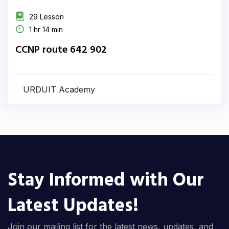
29 Lesson
1 hr 14 min
CCNP route 642 902
URDUIT Academy
Stay Informed with Our
Latest Updates!
Join our mailing list for the latest news, updates, and