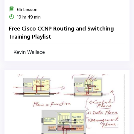
65 Lesson
19 hr 49 min
Free Cisco CCNP Routing and Switching
Training Playlist
Kevin Wallace