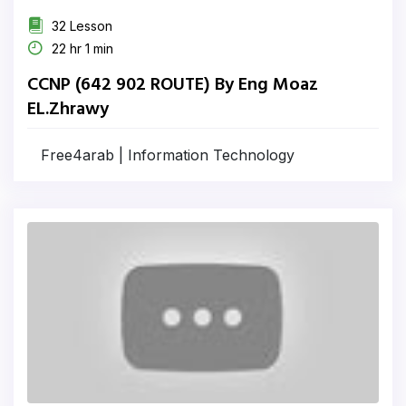
32 Lesson
22 hr 1 min
CCNP (642 902 ROUTE) By Eng Moaz
EL.Zhrawy
Free4arab | Information Technology