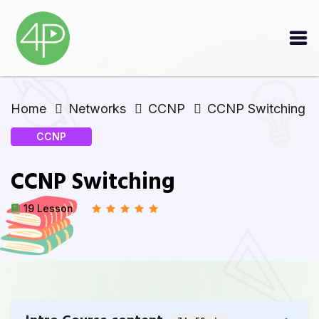
Home
Networks
CCNP
CCNP Switching
CCNP
CCNP Switching
19 Lesson