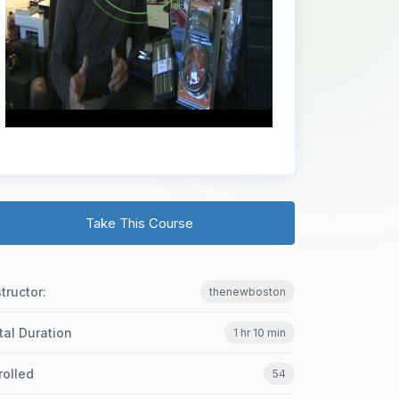
Take This Course
structor:
thenewboston
tal Duration
1 hr 10 min
rolled
54