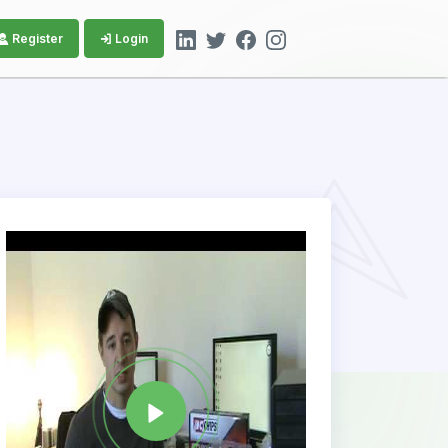
Register
Login