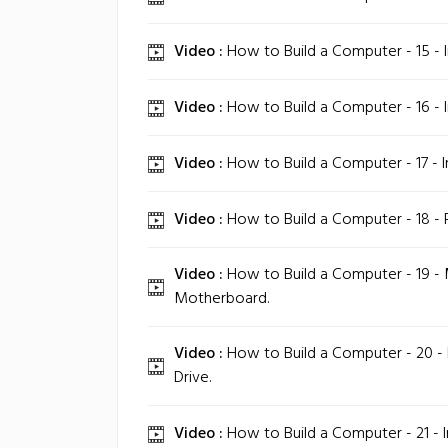
Video :
How to Build a Computer - 15 - In
Video :
How to Build a Computer - 16 - In
Video :
How to Build a Computer - 17 - I
Video :
How to Build a Computer - 18 - 
Video :
How to Build a Computer - 19 -
Motherboard.
Video :
How to Build a Computer - 20 - In
Drive.
Video :
How to Build a Computer - 21 - In