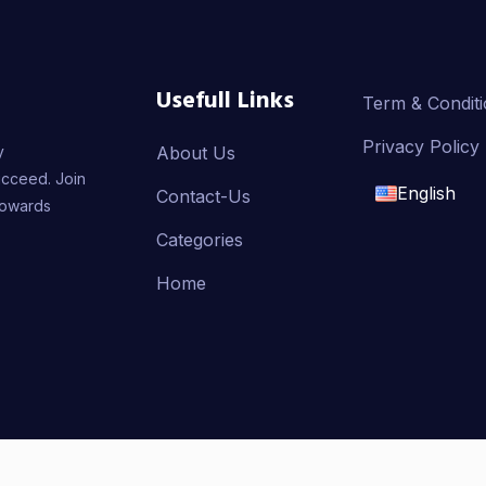
Usefull Links
Term & Condit
Privacy Policy
y
About Us
ucceed. Join
English
Contact-Us
towards
English
Categories
Home
français
العربية
AMMER, Developed By
Badr Aldeen Shek Salim