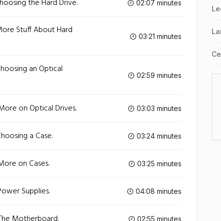
hoosing the Hard Drive.
02:07 minutes
Le
More Stuff About Hard
La
03:21 minutes
Ce
hoosing an Optical
02:59 minutes
More on Optical Drives.
03:03 minutes
Choosing a Case.
03:24 minutes
More on Cases.
03:25 minutes
Power Supplies.
04:08 minutes
 The Motherboard.
02:55 minutes