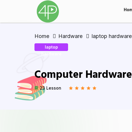
Ho
Home
Hardware
laptop hardware
laptop
hardware
Computer Hardware 
23 Lesson