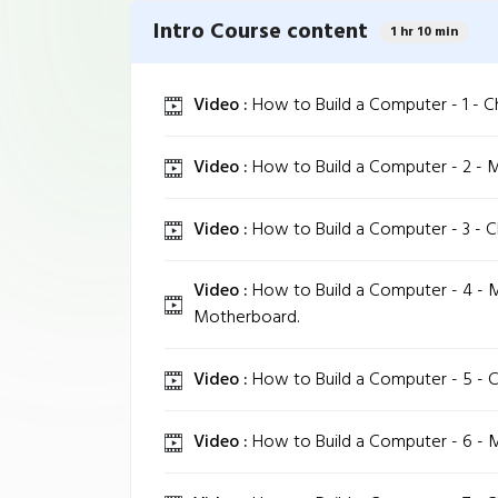
Intro Course content
1 hr 10 min
Video :
How to Build a Computer - 1 - C
Video :
How to Build a Computer - 2 - 
Video :
How to Build a Computer - 3 - 
Video :
How to Build a Computer - 4 - 
Motherboard.
Video :
How to Build a Computer - 5 - 
Video :
How to Build a Computer - 6 - 