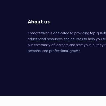
About us
4programmer is dedicated to providing top-qualit
educational resources and courses to help you s
our community of learners and start your journey 
personal and professional growth.
2026
© 4PROGR