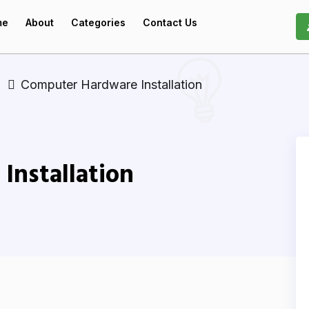
me
About
Categories
Contact Us
Computer Hardware Installation
Installation