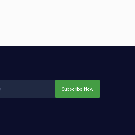
Subscribe Now