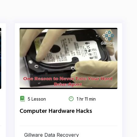
5 Lesson
1 hr 11 min
Computer Hardware Hacks
Gillware Data Recovery