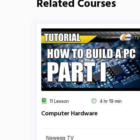
Related Courses
11 Lesson
4 hr 19 min
Computer Hardware
Newegg TV