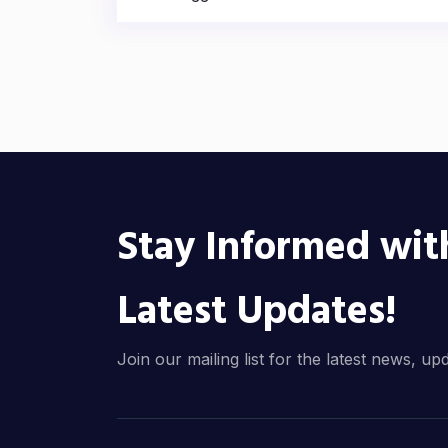
Stay Informed wit
Latest Updates!
Join our mailing list for the latest news, up