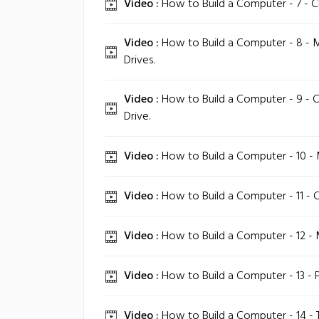
Video :
How to Build a Computer - 7 - C
Video :
How to Build a Computer - 8 - 
Drives.
Video :
How to Build a Computer - 9 - C
Drive.
Video :
How to Build a Computer - 10 - 
Video :
How to Build a Computer - 11 - 
Video :
How to Build a Computer - 12 - 
Video :
How to Build a Computer - 13 - 
Video :
How to Build a Computer - 14 -