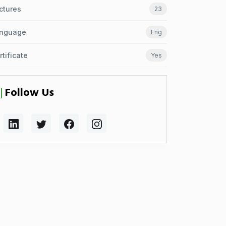
ctures
23
nguage
Eng
rtificate
Yes
Follow Us