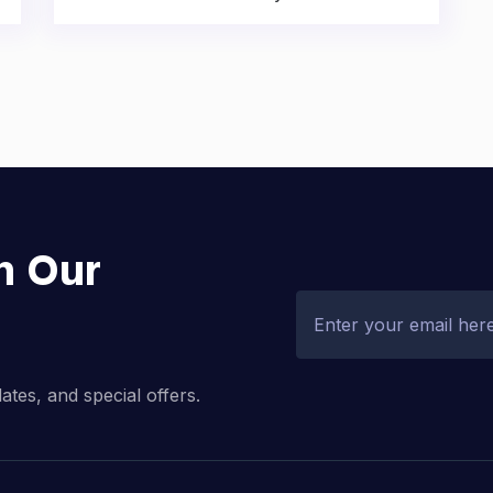
h Our
dates, and special offers.