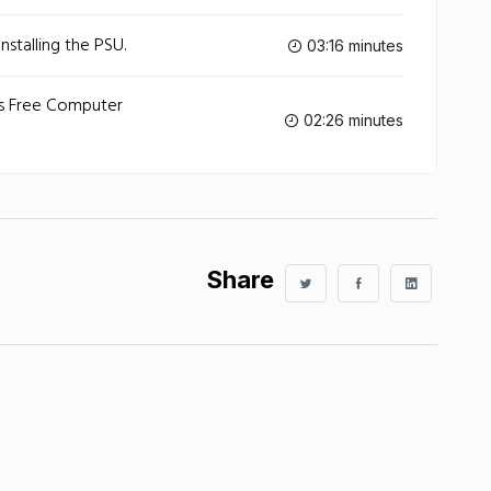
stalling the PSU.
03:16 minutes
ws Free Computer
02:26 minutes
Share