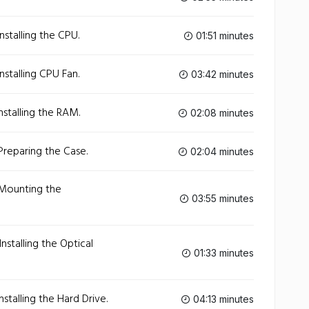
stalling the CPU.
01:51 minutes
stalling CPU Fan.
03:42 minutes
nstalling the RAM.
02:08 minutes
Preparing the Case.
02:04 minutes
 Mounting the
03:55 minutes
stalling the Optical
01:33 minutes
stalling the Hard Drive.
04:13 minutes