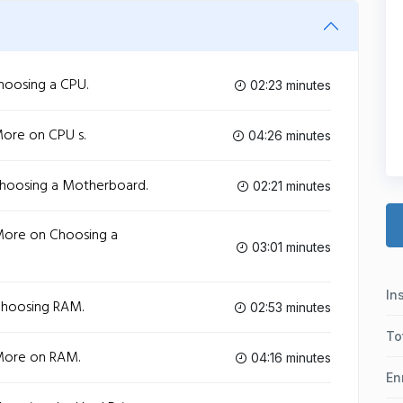
hoosing a CPU.
02:23 minutes
More on CPU s.
04:26 minutes
Choosing a Motherboard.
02:21 minutes
More on Choosing a
03:01 minutes
In
Choosing RAM.
02:53 minutes
To
More on RAM.
04:16 minutes
En