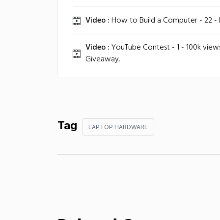
Video :
How to Build a Computer - 22 - In
Video :
YouTube Contest - 1 - 100k vie
Giveaway.
Tag
LAPTOP HARDWARE