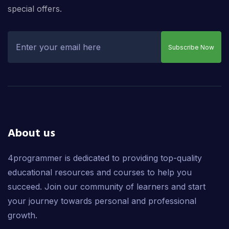
special offers.
Subscribe Now
About us
4programmer is dedicated to providing top-quality
educational resources and courses to help you
succeed. Join our community of learners and start
your journey towards personal and professional
growth.