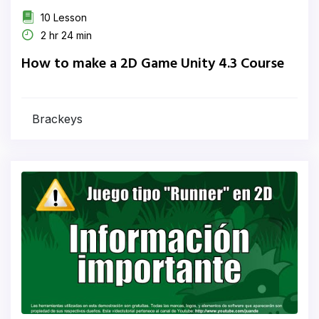
10 Lesson
2 hr 24 min
How to make a 2D Game Unity 4.3 Course
Brackeys