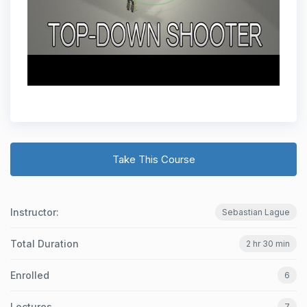
Take This Course
Instructor:
Sebastian Lague
Total Duration
2 hr 30 min
Enrolled
6
Lectures
7