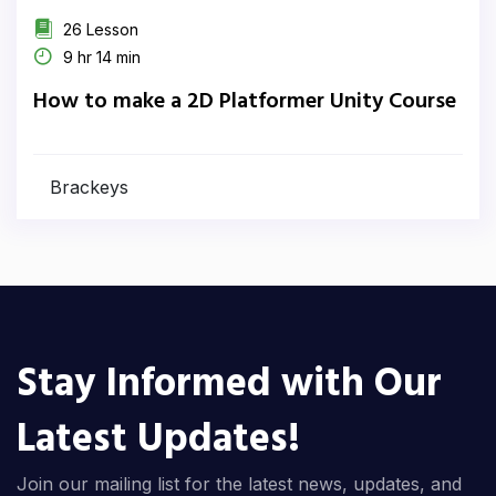
26 Lesson
9 hr 14 min
How to make a 2D Platformer Unity Course
Brackeys
Stay Informed with Our
Latest Updates!
Join our mailing list for the latest news, updates, and