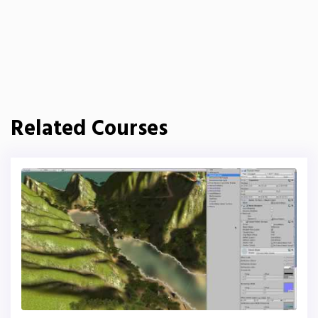
Related Courses