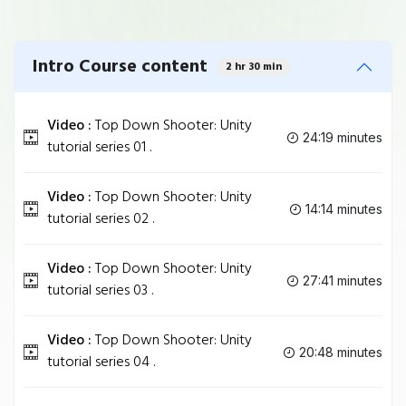
Intro Course content
2 hr 30 min
Video :
Top Down Shooter: Unity
24:19 minutes
tutorial series 01 .
Video :
Top Down Shooter: Unity
14:14 minutes
tutorial series 02 .
Video :
Top Down Shooter: Unity
27:41 minutes
tutorial series 03 .
Video :
Top Down Shooter: Unity
20:48 minutes
tutorial series 04 .