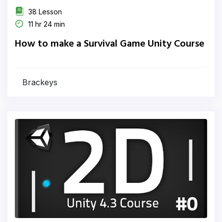
38 Lesson
11 hr 24 min
How to make a Survival Game Unity Course
Brackeys