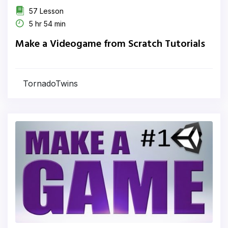
57 Lesson
5 hr 54 min
Make a Videogame from Scratch Tutorials
TornadoTwins