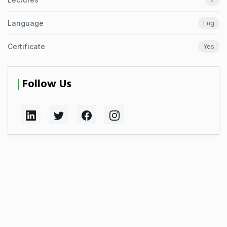
Language
Eng
Certificate
Yes
Follow Us