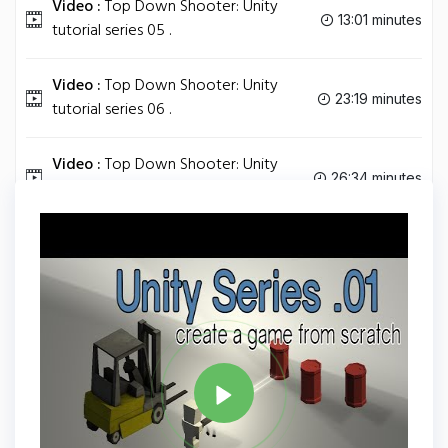
Video :
Top Down Shooter: Unity
13:01 minutes
tutorial series 05 .
Video :
Top Down Shooter: Unity
23:19 minutes
tutorial series 06 .
Video :
Top Down Shooter: Unity
26:34 minutes
tutorial series 07 .
Tag
UNITY
Share