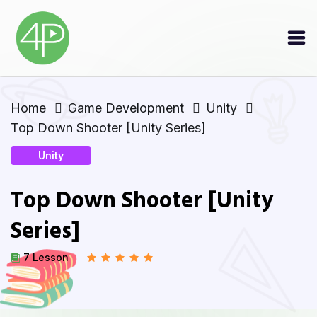
Home
Game Development
Unity
Top Down Shooter [Unity Series]
Unity
Top Down Shooter [Unity
Series]
7 Lesson