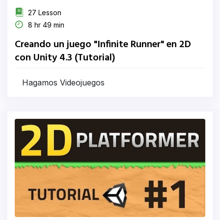
27 Lesson
8 hr 49 min
Creando un juego "Infinite Runner" en 2D
con Unity 4.3 (Tutorial)
Hagamos Videojuegos