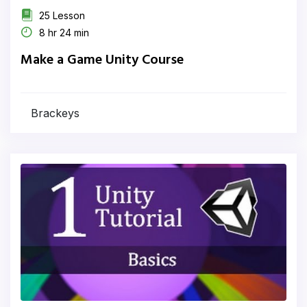
25 Lesson
8 hr 24 min
Make a Game Unity Course
Brackeys