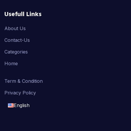
Usefull Links
About Us
Contact-Us
Categories
Home
Term & Condition
Privacy Policy
English
English