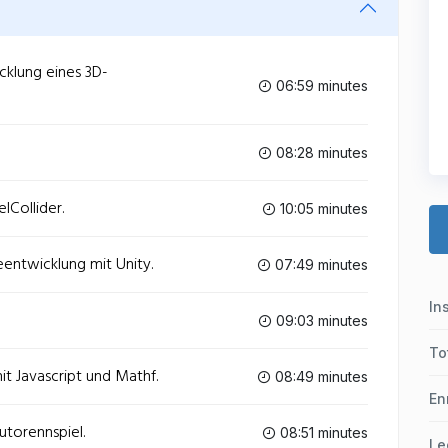
cklung eines 3D-
06:59 minutes
08:28 minutes
lCollider.
10:05 minutes
entwicklung mit Unity.
07:49 minutes
In
09:03 minutes
To
it Javascript und Mathf.
08:49 minutes
En
utorennspiel.
08:51 minutes
Le