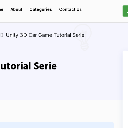
me
About
Categories
Contact Us
Unity 3D Car Game Tutorial Serie
utorial Serie