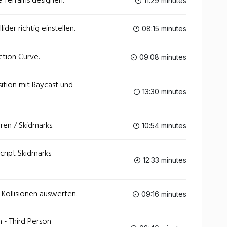
 Terrains designen.
11:29 minutes
der richtig einstellen.
08:15 minutes
ction Curve.
09:08 minutes
sition mit Raycast und
13:30 minutes
ren / Skidmarks.
10:54 minutes
cript Skidmarks
12:33 minutes
- Kollisionen auswerten.
09:16 minutes
n - Third Person