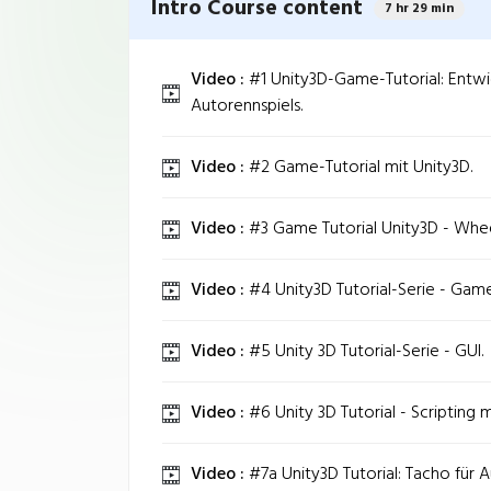
Intro Course content
7 hr 29 min
Video :
#1 Unity3D-Game-Tutorial: Entwi
Autorennspiels.
Video :
#2 Game-Tutorial mit Unity3D.
Video :
#3 Game Tutorial Unity3D - Whee
Video :
#4 Unity3D Tutorial-Serie - Game
Video :
#5 Unity 3D Tutorial-Serie - GUI.
Video :
#6 Unity 3D Tutorial - Scripting m
Video :
#7a Unity3D Tutorial: Tacho für A