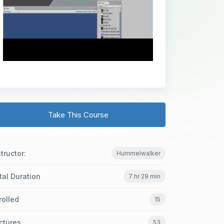
Take This Course
structor:
Hummelwalker
tal Duration
7 hr 29 min
rolled
15
ctures
53