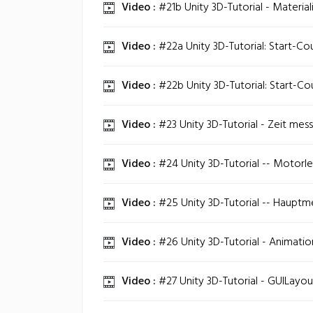
Video :
#21b Unity 3D-Tutorial - Materiali
Video :
#22a Unity 3D-Tutorial: Start-C
Video :
#22b Unity 3D-Tutorial: Start-C
Video :
#23 Unity 3D-Tutorial - Zeit mess
Video :
#24 Unity 3D-Tutorial -- Motorlee
Video :
#25 Unity 3D-Tutorial -- Hauptme
Video :
#26 Unity 3D-Tutorial - Animatio
Video :
#27 Unity 3D-Tutorial - GUILayou