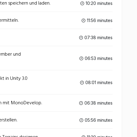
aten speichern und laden.
10:20 minutes
ermitteln.
11:56 minutes
07:38 minutes
Member und
06:53 minutes
kt in Unity 3.0
08:01 minutes
en mit MonoDevelop.
06:38 minutes
rstellen.
05:56 minutes