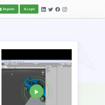
Register
Login