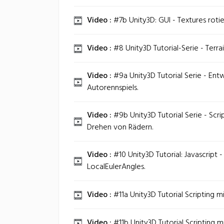
Video :
#7b Unity3D: GUI - Textures roti
Video :
#8 Unity3D Tutorial-Serie - Terra
Video :
#9a Unity3D Tutorial Serie - Ent
Autorennspiels.
Video :
#9b Unity3D Tutorial Serie - Scri
Drehen von Rädern.
Video :
#10 Unity3D Tutorial: Javascript 
LocalEulerAngles.
Video :
#11a Unity3D Tutorial Scripting m
Video :
#11b Unity3D Tutorial Scripting m