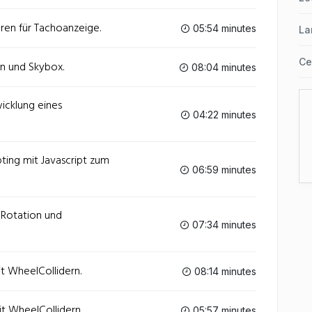
eren für Tachoanzeige.
05:54 minutes
La
Ce
in und Skybox.
08:04 minutes
wicklung eines
04:22 minutes
pting mit Javascript zum
06:59 minutes
- Rotation und
07:34 minutes
it WheelCollidern.
08:14 minutes
it WheelCollidern.
05:57 minutes