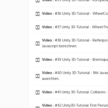
Video :
#35 Unity 3D-Tutorial - Komplexe
Video :
#36 Unity 3D-Tutorial - WheelColli
Video :
#37 Unity 3D-Tutorial - Wheel Fri
Video :
#38 Unity 3D-Tutorial - Reifenpo
Javascript berechnen.
Video :
#39 Unity 3D-Tutorial - Bremsspu
Video :
#40 Unity 3D-Tutorial - Mit Javas
ausrichten.
Video :
#41 Unity 3D-Tutorial: Collisions 
Video :
#42 Unity3D-Tutorial: First Perso