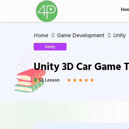
Ho
Home
Game Development
Unity
Unity
Unity 3D Car Game T
53 Lesson