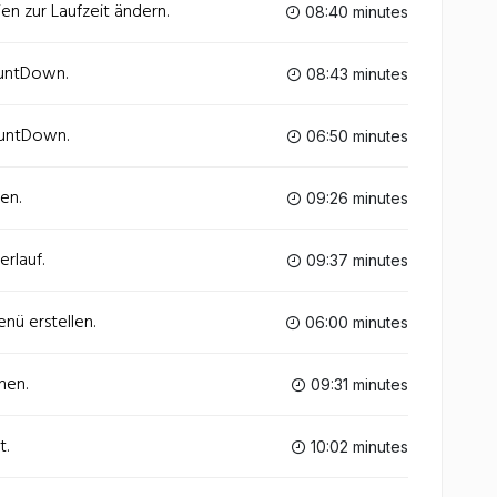
en zur Laufzeit ändern.
08:40 minutes
ountDown.
08:43 minutes
ountDown.
06:50 minutes
en.
09:26 minutes
rlauf.
09:37 minutes
nü erstellen.
06:00 minutes
nen.
09:31 minutes
t.
10:02 minutes