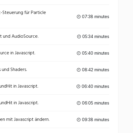
t-Steuerung für Particle
07:38 minutes
pt und AudioSource.
05:34 minutes
rce in Javascript.
05:40 minutes
s und Shaders.
08:42 minutes
dHit in Javascript.
06:40 minutes
dHit in Javascript.
06:05 minutes
ien mit Javascript ändern.
09:38 minutes