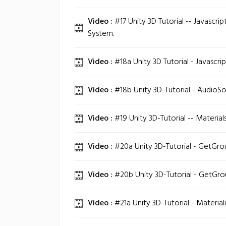
Video :
#17 Unity 3D Tutorial -- Javascrip
System.
Video :
#18a Unity 3D Tutorial - Javascri
Video :
#18b Unity 3D-Tutorial - AudioSou
Video :
#19 Unity 3D-Tutorial -- Material
Video :
#20a Unity 3D-Tutorial - GetGroun
Video :
#20b Unity 3D-Tutorial - GetGroun
Video :
#21a Unity 3D-Tutorial - Material