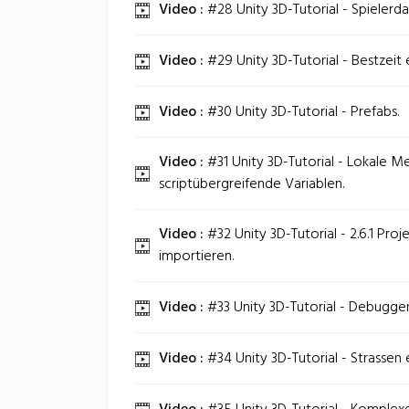
Video :
#28 Unity 3D-Tutorial - Spielerd
Video :
#29 Unity 3D-Tutorial - Bestzeit 
Video :
#30 Unity 3D-Tutorial - Prefabs.
Video :
#31 Unity 3D-Tutorial - Lokale 
scriptübergreifende Variablen.
Video :
#32 Unity 3D-Tutorial - 2.6.1 Proje
importieren.
Video :
#33 Unity 3D-Tutorial - Debugg
Video :
#34 Unity 3D-Tutorial - Strassen e