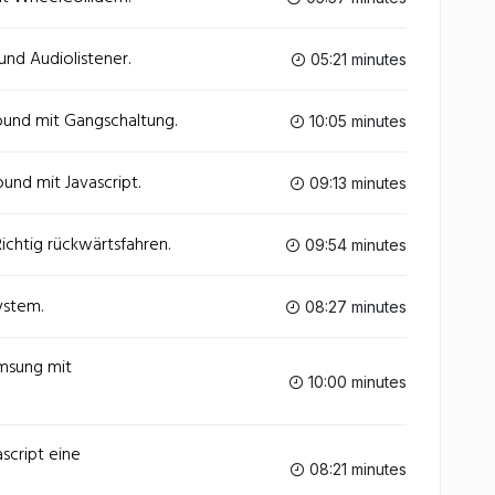
und Audiolistener.
05:21 minutes
ound mit Gangschaltung.
10:05 minutes
und mit Javascript.
09:13 minutes
Richtig rückwärtsfahren.
09:54 minutes
ystem.
08:27 minutes
emsung mit
10:00 minutes
ascript eine
08:21 minutes