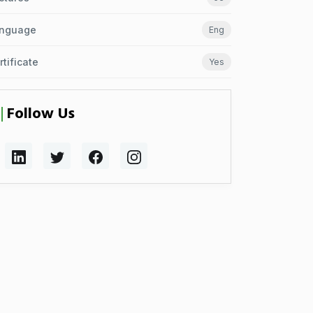
nguage
Eng
rtificate
Yes
Follow Us