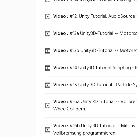
Video :
#12: Unity Tutorial: AudioSource 
Video :
#13a Unity3D-Tutorial -- Motors
Video :
#13b Unity3D-Tutorial -- Motorso
Video :
#14 Unity3D Tutorial: Scripting - 
Video :
#15 Unity 3D Tutorial - Particle S
Video :
#16a Unity 3D Tutorial -- Vollbr
WheelCollidern.
Video :
#16b Unity 3D Tutorial -- Mit Jav
Vollbremsung programmieren.