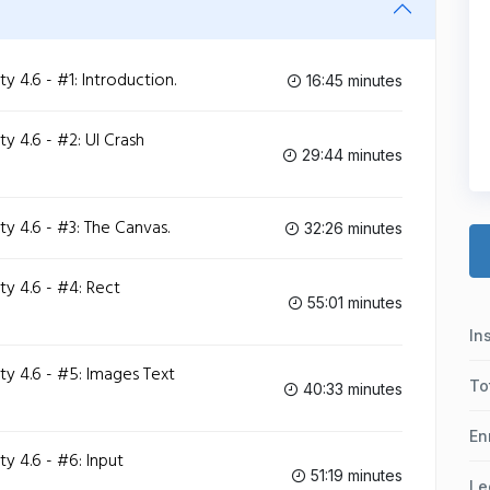
4.6 - #1: Introduction.
16:45 minutes
 4.6 - #2: UI Crash
29:44 minutes
 4.6 - #3: The Canvas.
32:26 minutes
y 4.6 - #4: Rect
55:01 minutes
In
y 4.6 - #5: Images Text
To
40:33 minutes
En
 4.6 - #6: Input
51:19 minutes
Le