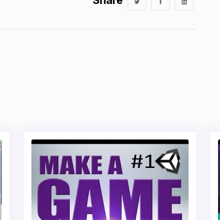
Share