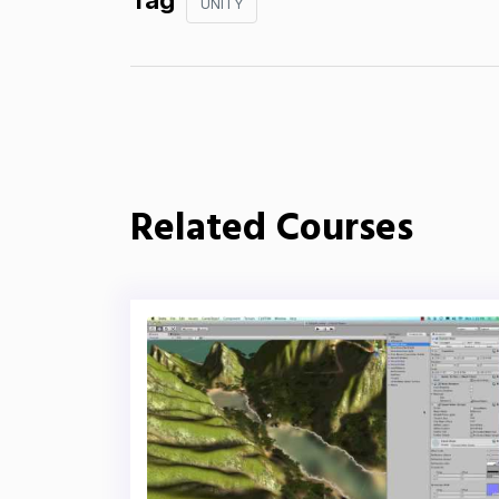
Tag
UNITY
Related Courses