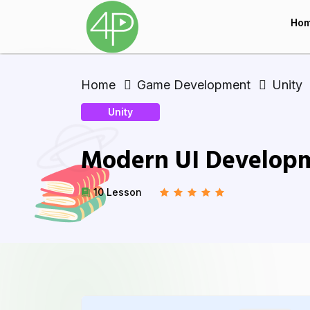
Ho
Home
Game Development
Unity
Unity
Modern UI Developm
10 Lesson