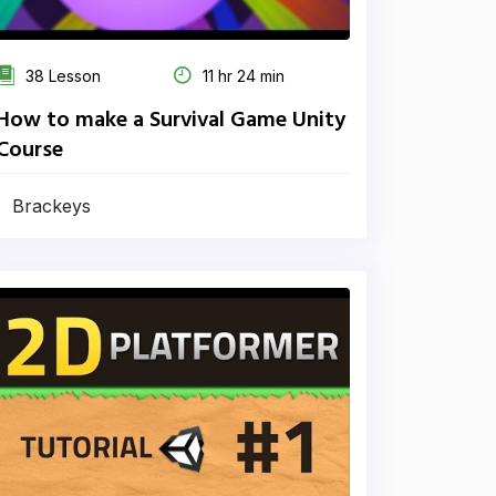
38 Lesson
11 hr 24 min
How to make a Survival Game Unity
Course
Brackeys