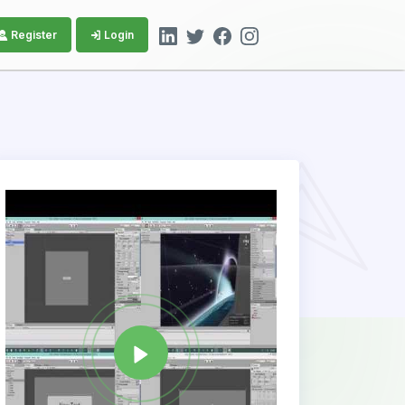
Register
Login