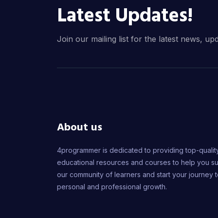
Latest Updates!
Join our mailing list for the latest news, up
About us
4programmer is dedicated to providing top-qualit
educational resources and courses to help you s
our community of learners and start your journey 
personal and professional growth.