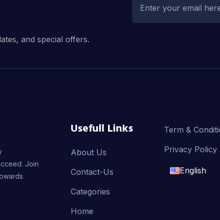
dates, and special offers.
Usefull Links
Term & Condit
Privacy Policy
y
About Us
ucceed. Join
English
Contact-Us
towards
English
Categories
Home
français