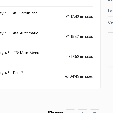
La
 4.6 - #7: Scrolls and
17:42 minutes
Ce
y 4.6 - #8: Automatic
15:47 minutes
y 4.6 - #9: Main Menu
17:52 minutes
 4.6 - Part 2
04:45 minutes