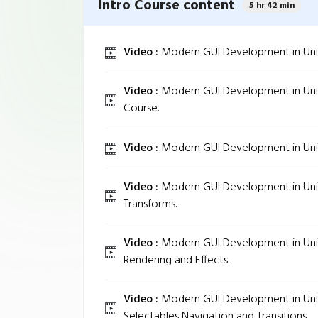
Intro Course content
5 hr 42 min
Video :
Modern GUI Development in Unity 
Video :
Modern GUI Development in Unity
Course.
Video :
Modern GUI Development in Unity
Video :
Modern GUI Development in Unit
Transforms.
Video :
Modern GUI Development in Unit
Rendering and Effects.
Video :
Modern GUI Development in Unity
Selectables Navigation and Transitions.