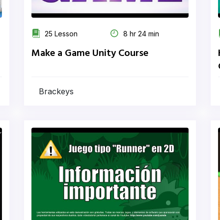
25 Lesson
8 hr 24 min
Make a Game Unity Course
Brackeys