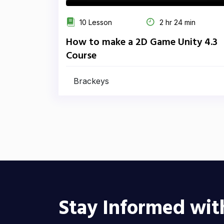
10 Lesson
2 hr 24 min
How to make a 2D Game Unity 4.3
Course
Brackeys
Stay Informed wit