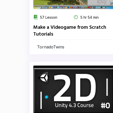
57 Lesson
5 hr 54 min
Make a Videogame from Scratch
Tutorials
TornadoTwins