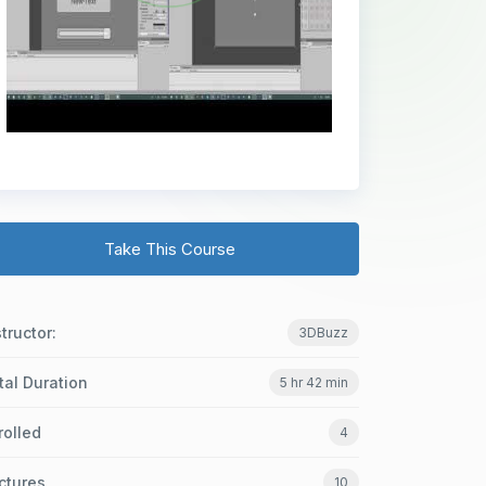
Take This Course
structor:
3DBuzz
tal Duration
5 hr 42 min
rolled
4
ctures
10