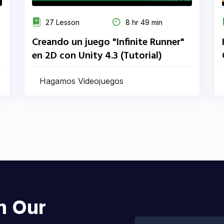
27 Lesson
8 hr 49 min
Creando un juego "Infinite Runner"
en 2D con Unity 4.3 (Tutorial)
Hagamos Videojuegos
h Our