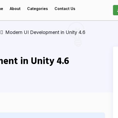
me
About
Categories
Contact Us
Modern UI Development in Unity 4.6
ent in Unity 4.6