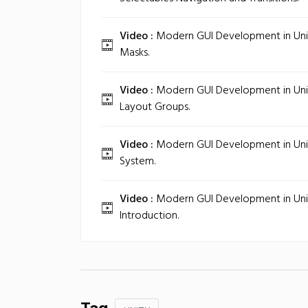
Video :
Modern GUI Development in Unity
Masks.
Video :
Modern GUI Development in Unit
Layout Groups.
Video :
Modern GUI Development in Unit
System.
Video :
Modern GUI Development in Unity
Introduction.