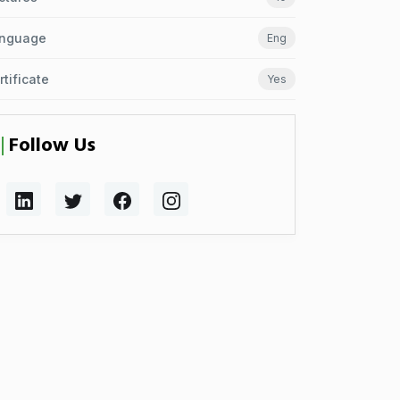
nguage
Eng
rtificate
Yes
Follow Us