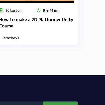
26 Lesson
9 hr 14 min
How to make a 2D Platformer Unity
Course
Brackeys