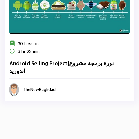
30 Lesson
3 hr 22 min
Android Selling Project|دورة برمجة مشروع
اندوريد
TheNewBaghdad