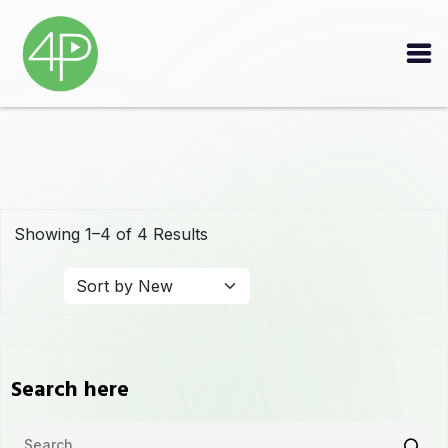
Showing 1–4 of 4 Results
Search here