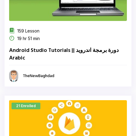
159 Lesson
19 hr 51 min
دورة برمجة اندرويد || Android Studio Tutorials
Arabic
TheNewBaghdad
21 Enrolled