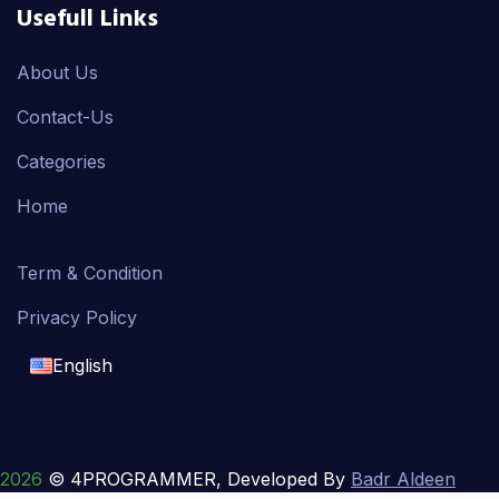
Usefull Links
About Us
Contact-Us
Categories
Home
Term & Condition
Privacy Policy
English
English
français
2026
© 4PROGRAMMER, Developed By
Badr Aldeen