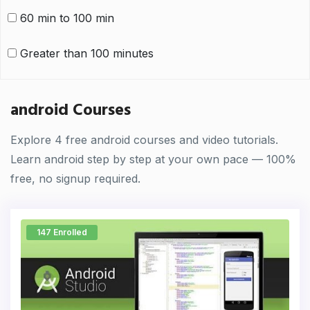
60 min to 100 min
Greater than 100 minutes
android Courses
Explore 4 free android courses and video tutorials.
Learn android step by step at your own pace — 100%
free, no signup required.
147 Enrolled