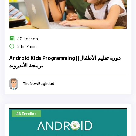
30 Lesson
3 hr 7 min
Android Kids Programming ||دورة تعليم الأطفال
برمجة الأندرويد
TheNewBaghdad
46 Enrolled