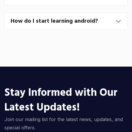
How do I start learning android?
Stay Informed with Our
Latest Updates!
Join our mailing list for the latest news, updates, and
special offers.