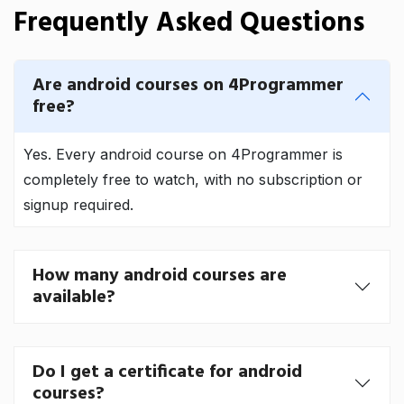
Frequently Asked Questions
Are android courses on 4Programmer
free?
Yes. Every android course on 4Programmer is
completely free to watch, with no subscription or
signup required.
How many android courses are
available?
Do I get a certificate for android
courses?