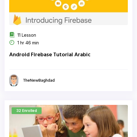
11 Lesson
1 hr 46 min
Android Firebase Tutorial Arabic
TheNewBaghdad
32 Enrolled