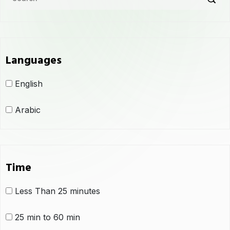
Languages
English
Arabic
Time
Less Than 25 minutes
25 min to 60 min