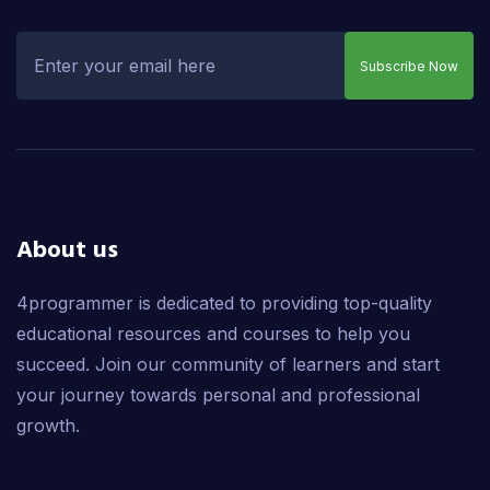
Subscribe Now
About us
4programmer is dedicated to providing top-quality
educational resources and courses to help you
succeed. Join our community of learners and start
your journey towards personal and professional
growth.