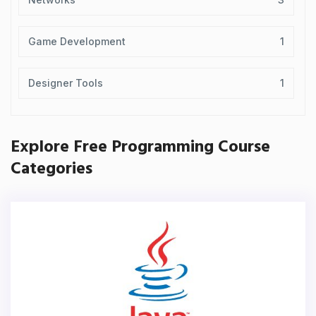
Game Development
1
Designer Tools
1
Explore Free Programming Course
Categories