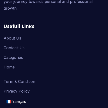
your journey towards personal and professional
growth.
Usefull Links
About Us
Contact-Us
Categories
Home
Term & Condition
Privacy Policy
français