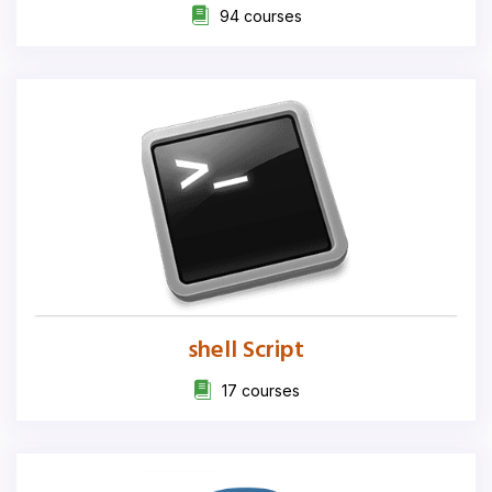
94 courses
shell Script
17 courses