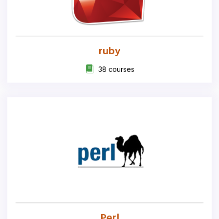
ruby
38 courses
Perl