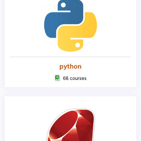
python
68 courses