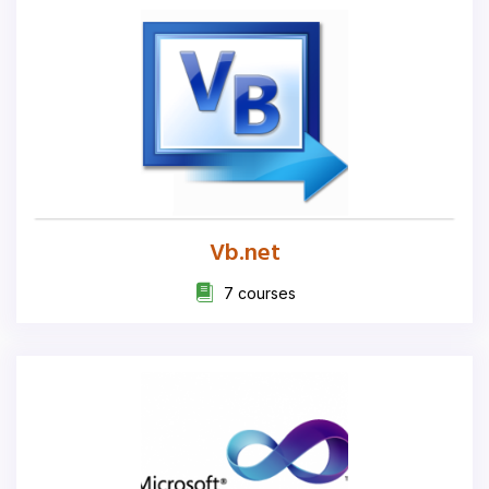
Vb.net
7 courses