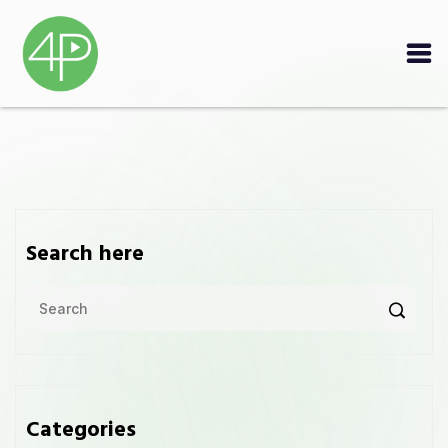
Search here
Categories