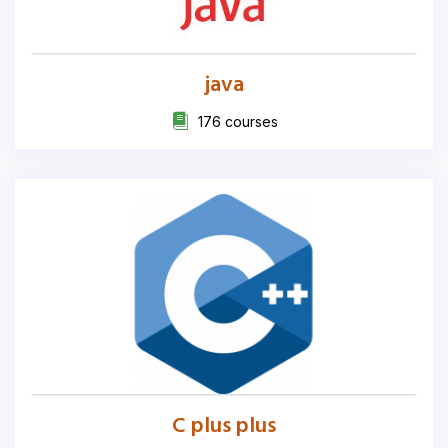
java
176 courses
C plus plus