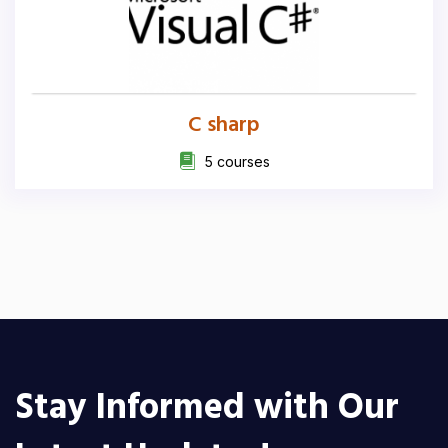
C sharp
5 courses
Stay Informed with Our