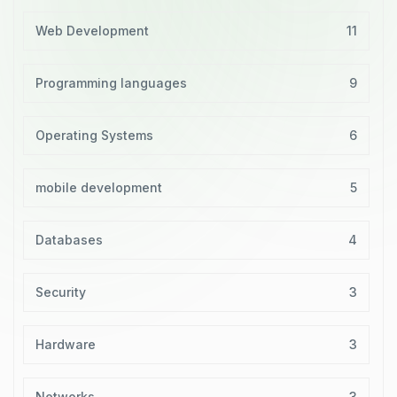
Web Development
11
Programming languages
9
Operating Systems
6
mobile development
5
Databases
4
Security
3
Hardware
3
Networks
3