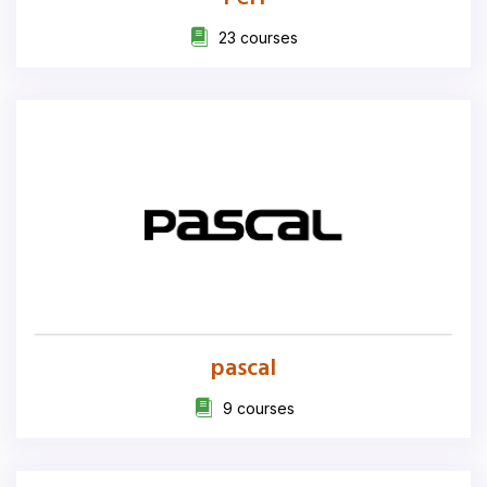
23 courses
pascal
9 courses