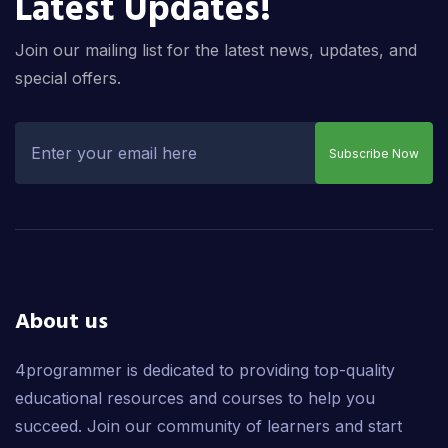
Latest Updates!
Join our mailing list for the latest news, updates, and
special offers.
Subscribe Now
About us
4programmer is dedicated to providing top-quality
educational resources and courses to help you
succeed. Join our community of learners and start