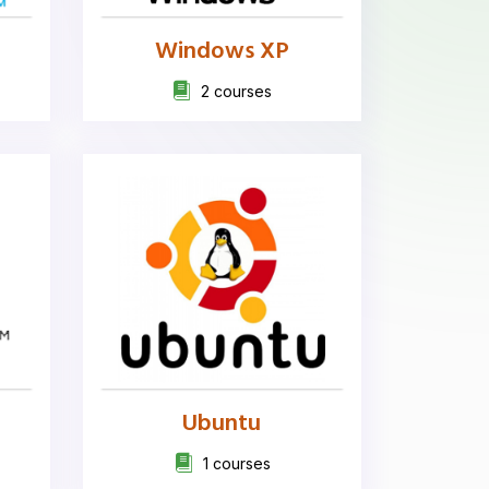
Windows XP
2 courses
Ubuntu
1 courses