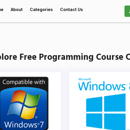
me
About
Categories
Contact Us
lore Free Programming Course C