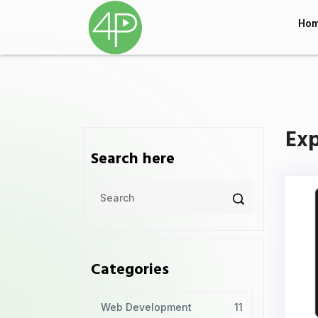
Ho
Exp
Search here
Categories
Web Development
11