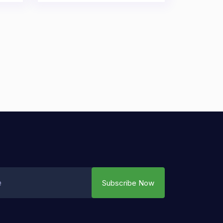
Subscribe Now