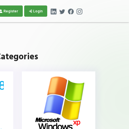
Register
Login
ategories