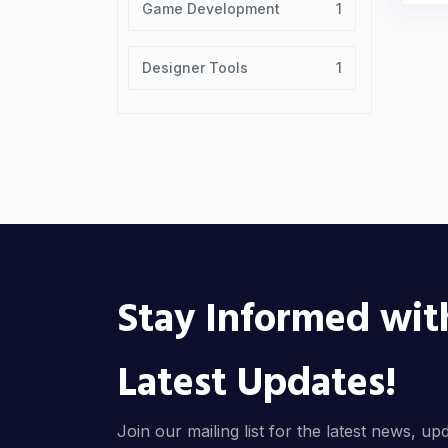
Game Development
1
Designer Tools
1
Stay Informed wit
Latest Updates!
Join our mailing list for the latest news, up