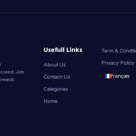
Usefull Links
Term & Condit
Privacy Policy
y
About Us
ucceed. Join
français
Contact-Us
towards
English
Categories
Home
français
العربية