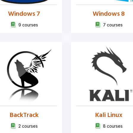
Windows 7
Windows 8
9 courses
7 courses
BackTrack
Kali Linux
2 courses
8 courses