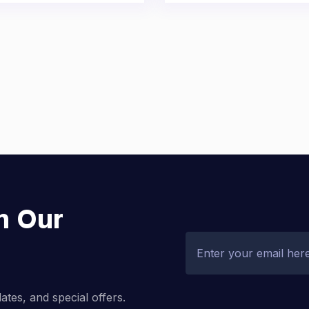
h Our
dates, and special offers.