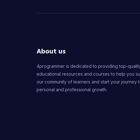
About us
4programmer is dedicated to providing top-qualit
educational resources and courses to help you s
our community of learners and start your journey 
personal and professional growth.