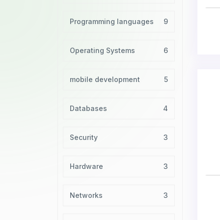
Programming languages
9
Operating Systems
6
mobile development
5
Databases
4
Security
3
Hardware
3
Networks
3